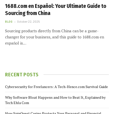
1688.com en Español: Your Ultimate Guide to
Sourcing from China
BLOG
October 22, 2025
Sourcing products directly from China can be a game-
changer for your business, and this guide to 1688.com en
español is…
RECENT POSTS
Cybersecurity for Freelancers: A Tech-Hence.com Survival Guide
Why Software Bloat Happens and How to Beat It, Explained by
Tech Ehla Com
How SpinQuest Casino Protects Your Personal and Financial