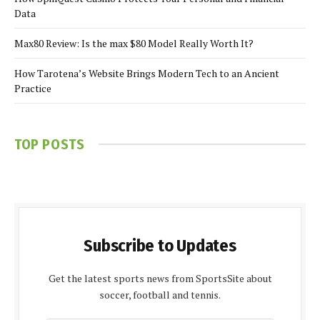
Data
Max80 Review: Is the max $80 Model Really Worth It?
How Tarotena’s Website Brings Modern Tech to an Ancient
Practice
TOP POSTS
Subscribe to Updates
Get the latest sports news from SportsSite about
soccer, football and tennis.