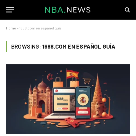
Home
»
1688.com en español guía
BROWSING:
1688.COM EN ESPAÑOL GUÍA