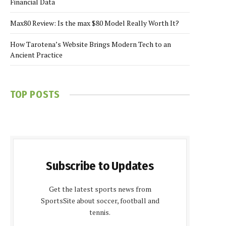
Financial Data
Max80 Review: Is the max $80 Model Really Worth It?
How Tarotena’s Website Brings Modern Tech to an
Ancient Practice
TOP POSTS
Subscribe to Updates
Get the latest sports news from
SportsSite about soccer, football and
tennis.