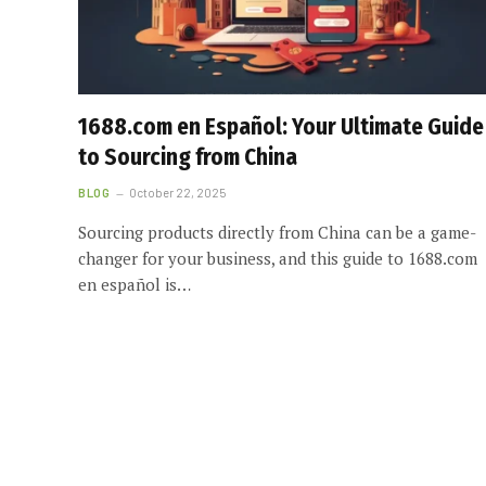
1688.com en Español: Your Ultimate Guide
to Sourcing from China
BLOG
October 22, 2025
Sourcing products directly from China can be a game-
changer for your business, and this guide to 1688.com
en español is…