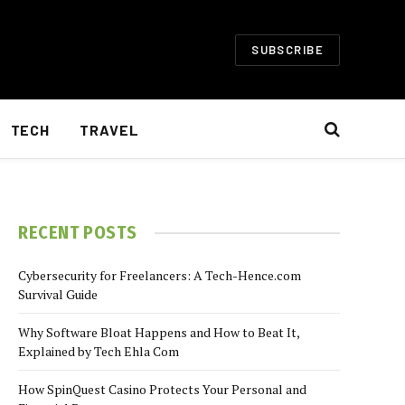
SUBSCRIBE
TECH
TRAVEL
RECENT POSTS
Cybersecurity for Freelancers: A Tech-Hence.com
Survival Guide
Why Software Bloat Happens and How to Beat It,
Explained by Tech Ehla Com
How SpinQuest Casino Protects Your Personal and