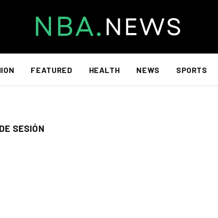
HION
FEATURED
HEALTH
NEWS
SPORTS
 DE SESIÓN