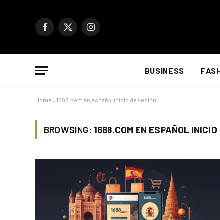
Facebook
X
Instagram
(Twitter)
BUSINESS
FAS
Home
»
1688.com en español inicio de sesión
BROWSING:
1688.COM EN ESPAÑOL INICIO