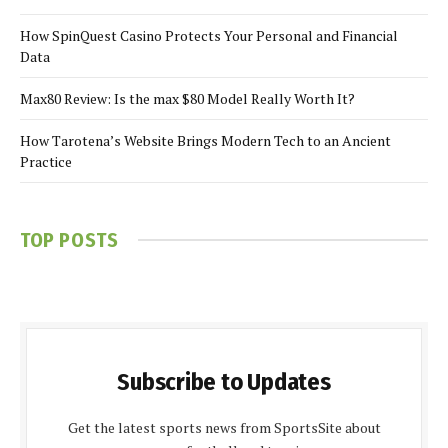
How SpinQuest Casino Protects Your Personal and Financial
Data
Max80 Review: Is the max $80 Model Really Worth It?
How Tarotena’s Website Brings Modern Tech to an Ancient
Practice
TOP POSTS
Subscribe to Updates
Get the latest sports news from SportsSite about