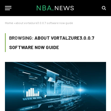
Home
»
about vortalzure3.0.0.7 software now guide
BROWSING:
ABOUT VORTALZURE3.0.0.7
SOFTWARE NOW GUIDE