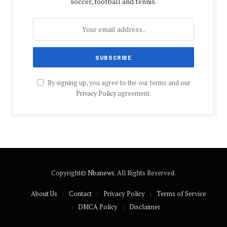
soccer, football and tennis.
By signing up, you agree to the our terms and our
Privacy Policy
agreement.
Copyright©
Nbanews
. All Rights Reserved.
About Us
Contact
Privacy Policy
Terms of Service
DMCA Policy
Disclaimer