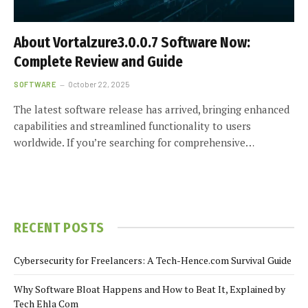
About Vortalzure3.0.0.7 Software Now:
Complete Review and Guide
SOFTWARE
October 22, 2025
The latest software release has arrived, bringing enhanced
capabilities and streamlined functionality to users
worldwide. If you’re searching for comprehensive…
RECENT POSTS
Cybersecurity for Freelancers: A Tech-Hence.com Survival Guide
Why Software Bloat Happens and How to Beat It, Explained by
Tech Ehla Com