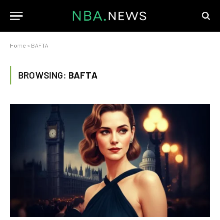
Home
»
BAFTA
BROWSING:
BAFTA