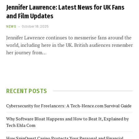
Jennifer Lawrence: Latest News for UK Fans
and Film Updates
NEWS
October 18, 2025
Jennifer Lawrence continues to mesmerise fans around the
world, including here in the UK. British audiences remember
her journey from…
RECENT POSTS
Cybersecurity for Freelancers: A Tech-Hence.com Survival Guide
Why Software Bloat Happens and How to Beat It, Explained by
Tech Ehla Com
How SpinQuest Casino Protects Your Personal and Financial