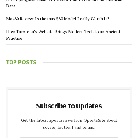
Data
Max80 Review: Is the max $80 Model Really Worth It?
How Tarotena’s Website Brings Modern Tech to an Ancient
Practice
TOP POSTS
Subscribe to Updates
Get the latest sports news from SportsSite about
soccer, football and tennis.