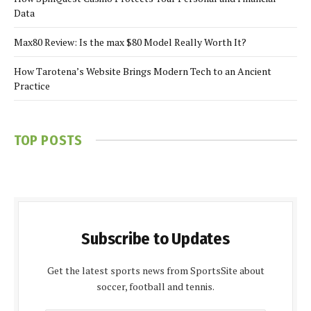
Data
Max80 Review: Is the max $80 Model Really Worth It?
How Tarotena’s Website Brings Modern Tech to an Ancient
Practice
TOP POSTS
Subscribe to Updates
Get the latest sports news from SportsSite about
soccer, football and tennis.