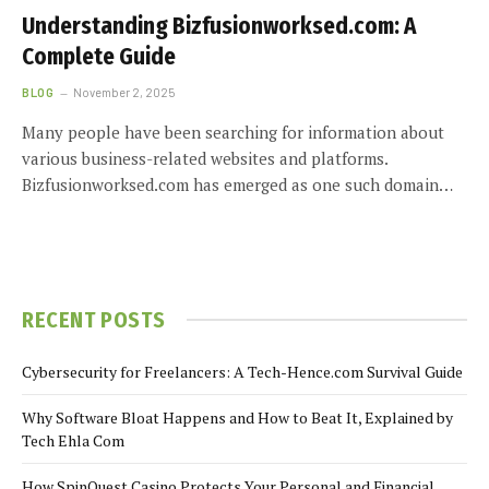
Understanding Bizfusionworksed.com: A
Complete Guide
BLOG
November 2, 2025
Many people have been searching for information about
various business-related websites and platforms.
Bizfusionworksed.com has emerged as one such domain…
RECENT POSTS
Cybersecurity for Freelancers: A Tech-Hence.com Survival Guide
Why Software Bloat Happens and How to Beat It, Explained by
Tech Ehla Com
How SpinQuest Casino Protects Your Personal and Financial