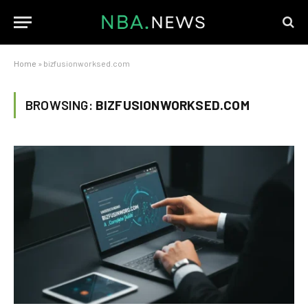
Home
»
bizfusionworksed.com
BROWSING:
BIZFUSIONWORKSED.COM