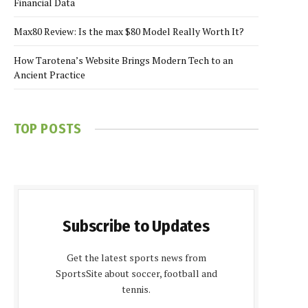
Financial Data
Max80 Review: Is the max $80 Model Really Worth It?
How Tarotena’s Website Brings Modern Tech to an
Ancient Practice
TOP POSTS
Subscribe to Updates
Get the latest sports news from
SportsSite about soccer, football and
tennis.