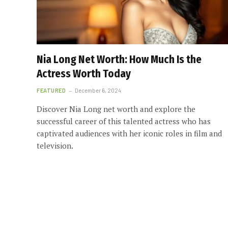
Nia Long Net Worth: How Much Is the
Actress Worth Today
FEATURED
December 6, 2024
Discover Nia Long net worth and explore the
successful career of this talented actress who has
captivated audiences with her iconic roles in film and
television.