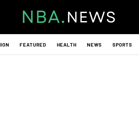
HION
FEATURED
HEALTH
NEWS
SPORTS