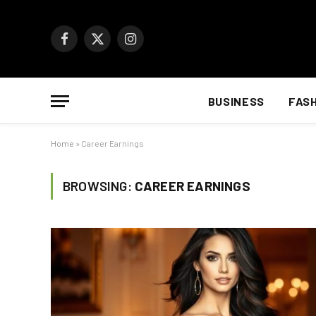
Facebook
X
Instagram
(Twitter)
BUSINESS
FAS
Home
»
Career Earnings
BROWSING:
CAREER EARNINGS