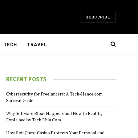
SUBSCRIBE
TECH
TRAVEL
RECENT POSTS
Cybersecurity for Freelancers: A Tech-Hence.com
Survival Guide
Why Software Bloat Happens and How to Beat It,
Explained by Tech Ehla Com
How SpinQuest Casino Protects Your Personal and