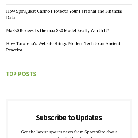
How SpinQuest Casino Protects Your Personal and Financial
Data
Max80 Review: Is the max $80 Model Really Worth It?
How Tarotena’s Website Brings Modern Tech to an Ancient
Practice
TOP POSTS
Subscribe to Updates
Get the latest sports news from SportsSite about