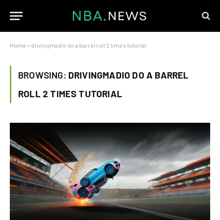
Home
»
drivingmadio do a barrel roll 2 times tutorial
BROWSING:
DRIVINGMADIO DO A BARREL
ROLL 2 TIMES TUTORIAL