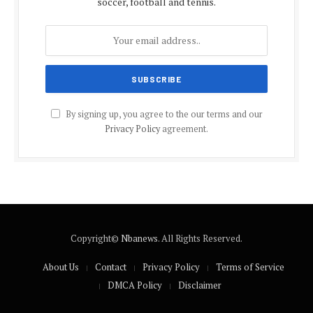
soccer, football and tennis.
By signing up, you agree to the our terms and our
Privacy Policy
agreement.
Copyright©
Nbanews
. All Rights Reserved.
About Us
Contact
Privacy Policy
Terms of Service
DMCA Policy
Disclaimer