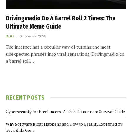
Drivingmadio Do A Barrel Roll 2 Times: The
Ultimate Meme Guide
BLOG
October 22, 2025
The internet has a peculiar way of turning the most
unexpected phrases into viral sensations. Drivingmadio do
a barrel roll…
RECENT POSTS
Cybersecurity for Freelancers: A Tech-Hence.com Survival Guide
Why Software Bloat Happens and How to Beat It, Explained by
Tech Ehla Com