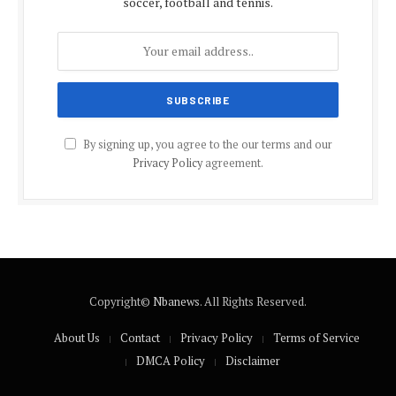
soccer, football and tennis.
By signing up, you agree to the our terms and our
Privacy Policy
agreement.
Copyright©
Nbanews
. All Rights Reserved.
About Us
Contact
Privacy Policy
Terms of Service
DMCA Policy
Disclaimer