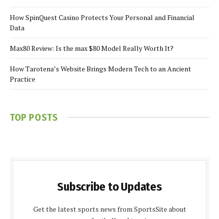
How SpinQuest Casino Protects Your Personal and Financial
Data
Max80 Review: Is the max $80 Model Really Worth It?
How Tarotena’s Website Brings Modern Tech to an Ancient
Practice
TOP POSTS
Subscribe to Updates
Get the latest sports news from SportsSite about