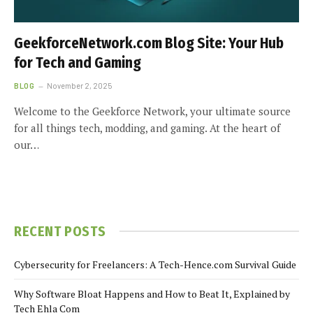
GeekforceNetwork.com Blog Site: Your Hub
for Tech and Gaming
BLOG
November 2, 2025
Welcome to the Geekforce Network, your ultimate source
for all things tech, modding, and gaming. At the heart of
our…
RECENT POSTS
Cybersecurity for Freelancers: A Tech-Hence.com Survival Guide
Why Software Bloat Happens and How to Beat It, Explained by
Tech Ehla Com