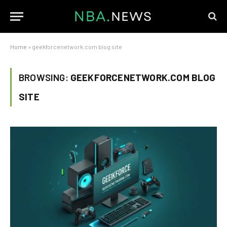
Home
»
geekforcenetwork.com blog site
BROWSING:
GEEKFORCENETWORK.COM BLOG
SITE