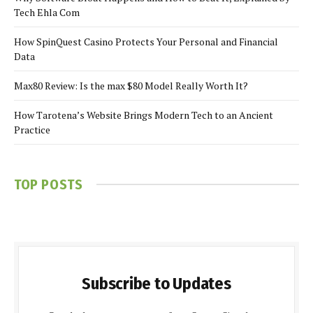
Tech Ehla Com
How SpinQuest Casino Protects Your Personal and Financial
Data
Max80 Review: Is the max $80 Model Really Worth It?
How Tarotena’s Website Brings Modern Tech to an Ancient
Practice
TOP POSTS
Subscribe to Updates