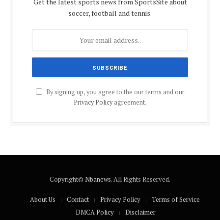
Get the latest sports news from SportsSite about
soccer, football and tennis.
By signing up, you agree to the our terms and our
Privacy Policy
agreement.
Copyright©
Nbanews
. All Rights Reserved.
About Us
Contact
Privacy Policy
Terms of Service
DMCA Policy
Disclaimer