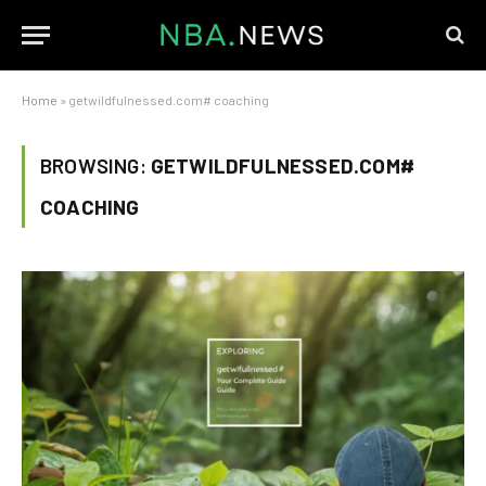
Home
»
getwildfulnessed.com# coaching
BROWSING:
GETWILDFULNESSED.COM#
COACHING