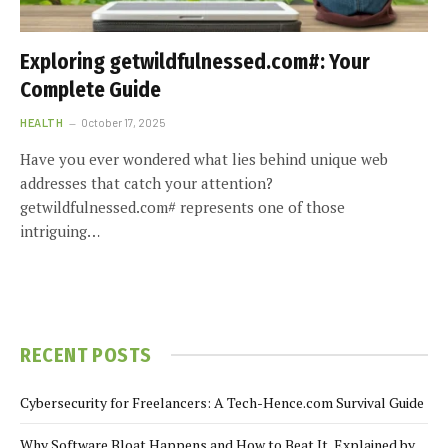
Exploring getwildfulnessed.com#: Your
Complete Guide
HEALTH
October 17, 2025
Have you ever wondered what lies behind unique web
addresses that catch your attention?
getwildfulnessed.com# represents one of those
intriguing…
RECENT POSTS
Cybersecurity for Freelancers: A Tech-Hence.com Survival Guide
Why Software Bloat Happens and How to Beat It, Explained by