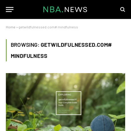
Home
»
getwildfulnessed.com# mindfulness
BROWSING:
GETWILDFULNESSED.COM#
MINDFULNESS