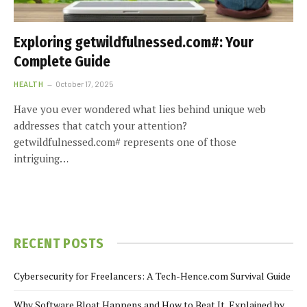
Exploring getwildfulnessed.com#: Your
Complete Guide
HEALTH
October 17, 2025
Have you ever wondered what lies behind unique web
addresses that catch your attention?
getwildfulnessed.com# represents one of those
intriguing…
RECENT POSTS
Cybersecurity for Freelancers: A Tech-Hence.com Survival Guide
Why Software Bloat Happens and How to Beat It, Explained by