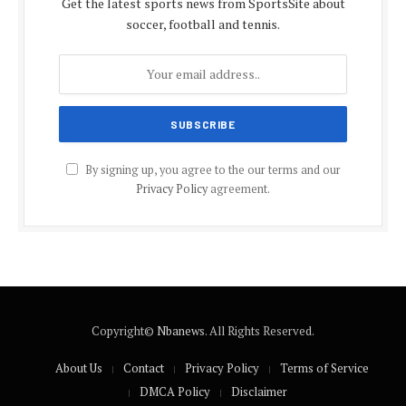
Get the latest sports news from SportsSite about
soccer, football and tennis.
By signing up, you agree to the our terms and our
Privacy Policy
agreement.
Copyright©
Nbanews
. All Rights Reserved.
About Us
Contact
Privacy Policy
Terms of Service
DMCA Policy
Disclaimer