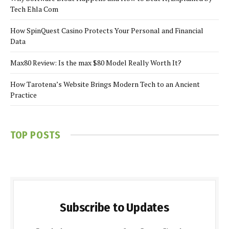
Tech Ehla Com
How SpinQuest Casino Protects Your Personal and Financial
Data
Max80 Review: Is the max $80 Model Really Worth It?
How Tarotena’s Website Brings Modern Tech to an Ancient
Practice
TOP POSTS
Subscribe to Updates