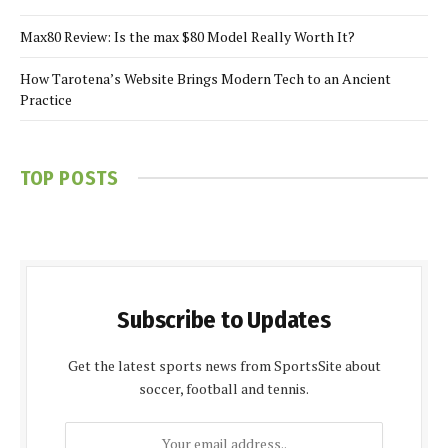
Max80 Review: Is the max $80 Model Really Worth It?
How Tarotena’s Website Brings Modern Tech to an Ancient
Practice
TOP POSTS
Subscribe to Updates
Get the latest sports news from SportsSite about
soccer, football and tennis.