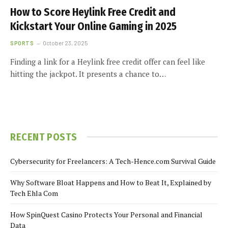
How to Score Heylink Free Credit and
Kickstart Your Online Gaming in 2025
SPORTS
October 23, 2025
Finding a link for a Heylink free credit offer can feel like
hitting the jackpot. It presents a chance to…
RECENT POSTS
Cybersecurity for Freelancers: A Tech-Hence.com Survival Guide
Why Software Bloat Happens and How to Beat It, Explained by
Tech Ehla Com
How SpinQuest Casino Protects Your Personal and Financial
Data