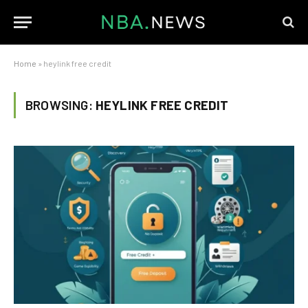
Home
»
heylink free credit
BROWSING:
HEYLINK FREE CREDIT