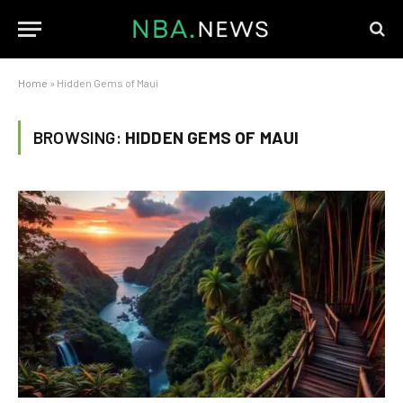
Home
»
Hidden Gems of Maui
BROWSING:
HIDDEN GEMS OF MAUI