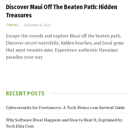
Discover Maui Off The Beaten Path: Hidden
Treasures
TRAVEL
December 6, 2024
Escape the crowds and explore Maui off the beaten path.
Discover secret waterfalls, hidden beaches, and local gems
that most tourists miss. Experience authentic Hawaiian
paradise your way
RECENT POSTS
Cybersecurity for Freelancers: A Tech-Hence.com Survival Guide
Why Software Bloat Happens and How to Beat It, Explained by
Tech Ehla Com