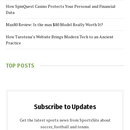
How SpinQuest Casino Protects Your Personal and Financial
Data
Max80 Review: Is the max $80 Model Really Worth It?
How Tarotena’s Website Brings Modern Tech to an Ancient
Practice
TOP POSTS
Subscribe to Updates
Get the latest sports news from SportsSite about
soccer, football and tennis.