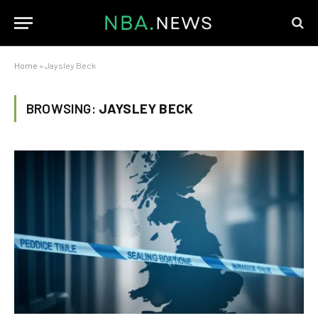
Home
»
Jaysley Beck
BROWSING:
JAYSLEY BECK