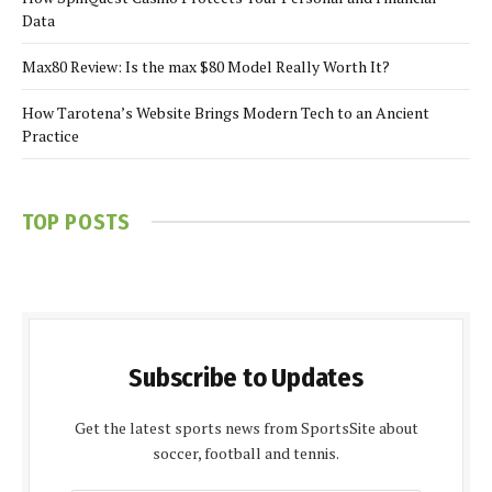
Data
Max80 Review: Is the max $80 Model Really Worth It?
How Tarotena’s Website Brings Modern Tech to an Ancient
Practice
TOP POSTS
Subscribe to Updates
Get the latest sports news from SportsSite about
soccer, football and tennis.