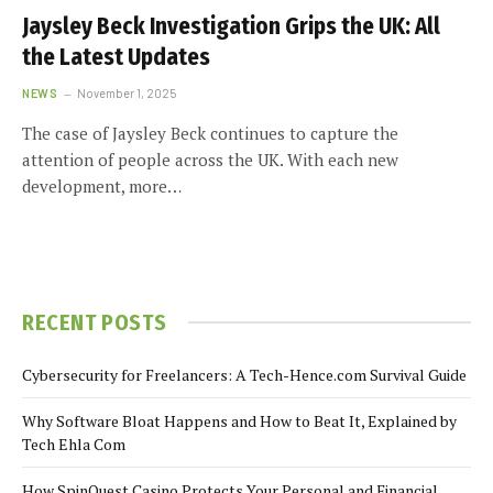
Jaysley Beck Investigation Grips the UK: All
the Latest Updates
NEWS
November 1, 2025
The case of Jaysley Beck continues to capture the
attention of people across the UK. With each new
development, more…
RECENT POSTS
Cybersecurity for Freelancers: A Tech-Hence.com Survival Guide
Why Software Bloat Happens and How to Beat It, Explained by
Tech Ehla Com
How SpinQuest Casino Protects Your Personal and Financial