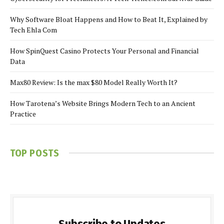
Why Software Bloat Happens and How to Beat It, Explained by
Tech Ehla Com
How SpinQuest Casino Protects Your Personal and Financial
Data
Max80 Review: Is the max $80 Model Really Worth It?
How Tarotena’s Website Brings Modern Tech to an Ancient
Practice
TOP POSTS
Subscribe to Updates