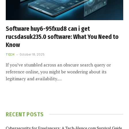
Software huy6-95fxud8 can i get
rucsdasuk235.0 software: What You Need to
Know
TECH
October 18, 2025
If you’ve stumbled across an obscure search query or
reference online, you might be wondering about its
legitimacy and availability.…
RECENT POSTS
Cybersecurity for Freelancers: A Tech-Hence.com Survival Guide