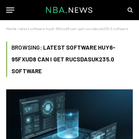
Home
»
latest software huy6-95fxud8 can i get rucsdasuk235.0 software
BROWSING:
LATEST SOFTWARE HUY6-
95FXUD8 CAN I GET RUCSDASUK235.0
SOFTWARE