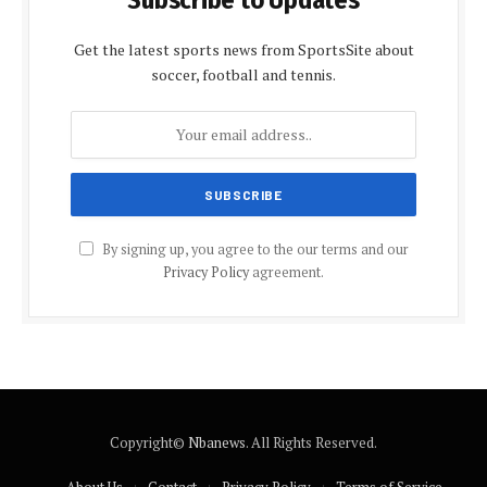
Get the latest sports news from SportsSite about
soccer, football and tennis.
By signing up, you agree to the our terms and our
Privacy Policy
agreement.
Copyright©
Nbanews
. All Rights Reserved.
About Us
Contact
Privacy Policy
Terms of Service