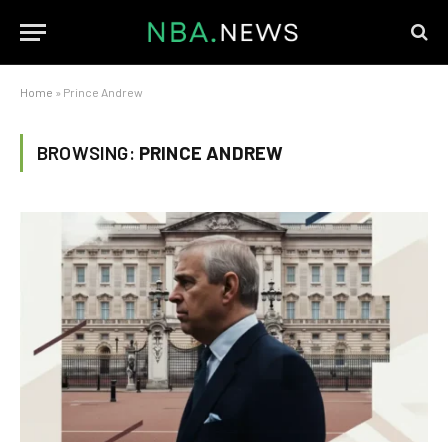
Home
»
Prince Andrew
BROWSING:
PRINCE ANDREW