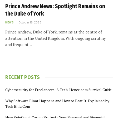
Prince Andrew News: Spotlight Remains on
the Duke of York
NEWS
October 18, 2025
Prince Andrew, Duke of York, remains at the centre of
attention in the United Kingdom. With ongoing scrutiny
and frequent…
RECENT POSTS
Cybersecurity for Freelancers: A Tech-Hence.com Survival Guide
Why Software Bloat Happens and How to Beat It, Explained by
Tech Ehla Com
How SpinQuest Casino Protects Your Personal and Financial