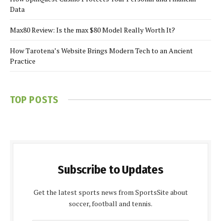
Data
Max80 Review: Is the max $80 Model Really Worth It?
How Tarotena’s Website Brings Modern Tech to an Ancient
Practice
TOP POSTS
Subscribe to Updates
Get the latest sports news from SportsSite about
soccer, football and tennis.