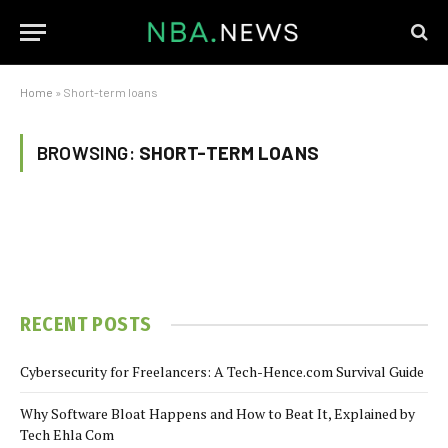
Home
»
Short-term loans
BROWSING:
SHORT-TERM LOANS
RECENT POSTS
Cybersecurity for Freelancers: A Tech-Hence.com Survival Guide
Why Software Bloat Happens and How to Beat It, Explained by
Tech Ehla Com