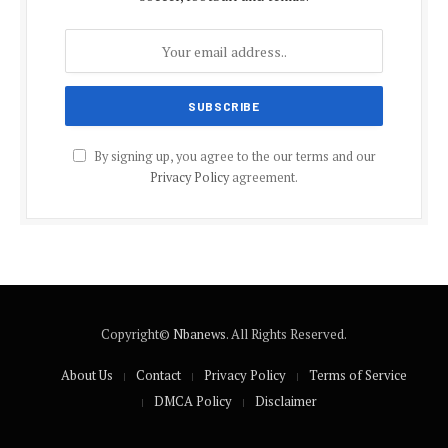
By signing up, you agree to the our terms and our
Privacy Policy
agreement.
Copyright©
Nbanews
. All Rights Reserved.
About Us
Contact
Privacy Policy
Terms of Service
DMCA Policy
Disclaimer