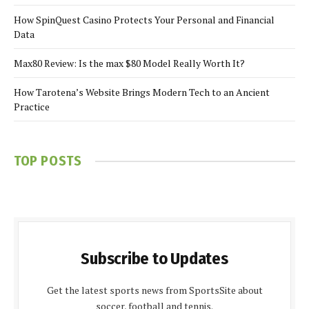
How SpinQuest Casino Protects Your Personal and Financial
Data
Max80 Review: Is the max $80 Model Really Worth It?
How Tarotena’s Website Brings Modern Tech to an Ancient
Practice
TOP POSTS
Subscribe to Updates
Get the latest sports news from SportsSite about
soccer, football and tennis.