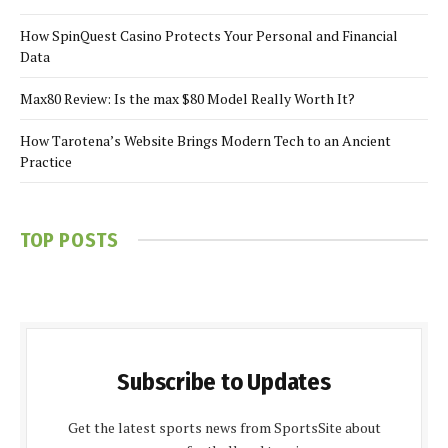
How SpinQuest Casino Protects Your Personal and Financial
Data
Max80 Review: Is the max $80 Model Really Worth It?
How Tarotena’s Website Brings Modern Tech to an Ancient
Practice
TOP POSTS
Subscribe to Updates
Get the latest sports news from SportsSite about