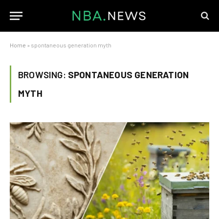
Home
»
spontaneous generation myth
BROWSING:
SPONTANEOUS GENERATION
MYTH