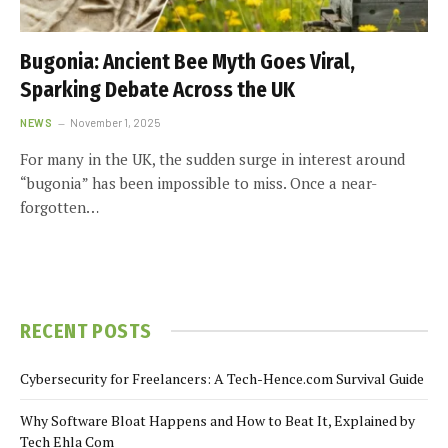
Bugonia: Ancient Bee Myth Goes Viral,
Sparking Debate Across the UK
NEWS
November 1, 2025
For many in the UK, the sudden surge in interest around
“bugonia” has been impossible to miss. Once a near-
forgotten…
RECENT POSTS
Cybersecurity for Freelancers: A Tech-Hence.com Survival Guide
Why Software Bloat Happens and How to Beat It, Explained by
Tech Ehla Com