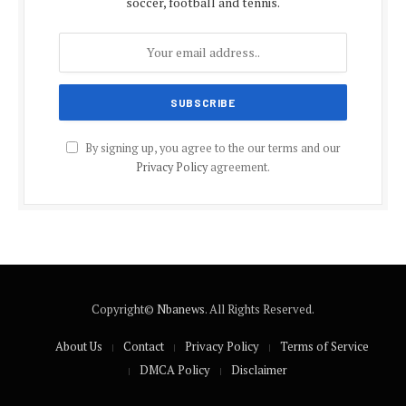
soccer, football and tennis.
By signing up, you agree to the our terms and our
Privacy Policy
agreement.
Copyright©
Nbanews
. All Rights Reserved.
About Us
Contact
Privacy Policy
Terms of Service
DMCA Policy
Disclaimer