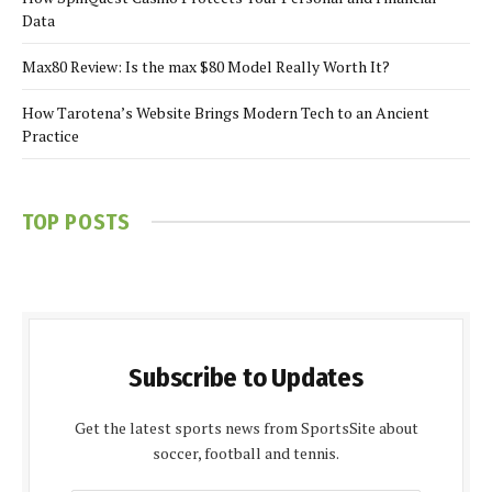
Data
Max80 Review: Is the max $80 Model Really Worth It?
How Tarotena’s Website Brings Modern Tech to an Ancient
Practice
TOP POSTS
Subscribe to Updates
Get the latest sports news from SportsSite about
soccer, football and tennis.