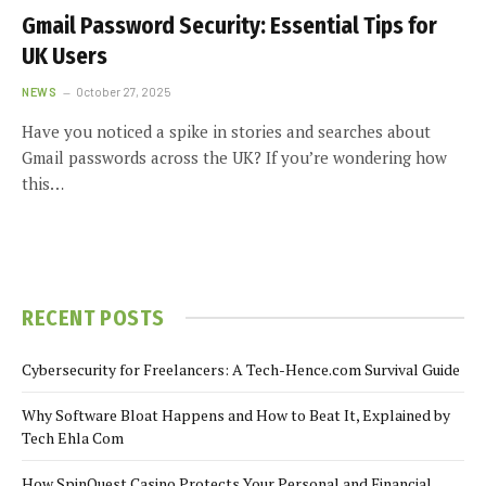
Gmail Password Security: Essential Tips for
UK Users
NEWS
October 27, 2025
Have you noticed a spike in stories and searches about
Gmail passwords across the UK? If you’re wondering how
this…
RECENT POSTS
Cybersecurity for Freelancers: A Tech-Hence.com Survival Guide
Why Software Bloat Happens and How to Beat It, Explained by
Tech Ehla Com
How SpinQuest Casino Protects Your Personal and Financial