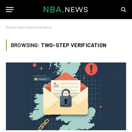
Home
»
two-step verification
BROWSING:
TWO-STEP VERIFICATION