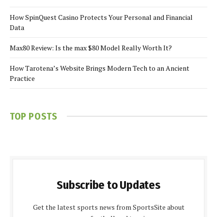
How SpinQuest Casino Protects Your Personal and Financial
Data
Max80 Review: Is the max $80 Model Really Worth It?
How Tarotena’s Website Brings Modern Tech to an Ancient
Practice
TOP POSTS
Subscribe to Updates
Get the latest sports news from SportsSite about