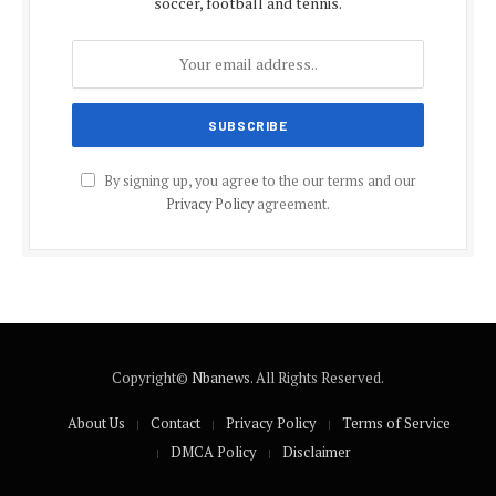
soccer, football and tennis.
By signing up, you agree to the our terms and our
Privacy Policy
agreement.
Copyright©
Nbanews
. All Rights Reserved.
About Us
Contact
Privacy Policy
Terms of Service
DMCA Policy
Disclaimer