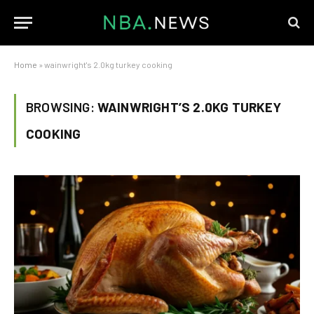
Home
»
wainwright's 2.0kg turkey cooking
BROWSING:
WAINWRIGHT’S 2.0KG TURKEY
COOKING