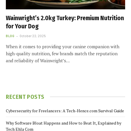
Wainwright’s 2.0kg Turkey: Premium Nutrition
for Your Dog
BLOG
October 22, 2025
When it comes to providing your canine companion with
high-quality nutrition, few brands match the reputation
and reliability of Wainwright’s…
RECENT POSTS
Cybersecurity for Freelancers: A Tech-Hence.com Survival Guide
Why Software Bloat Happens and How to Beat It, Explained by
Tech Ehla Com