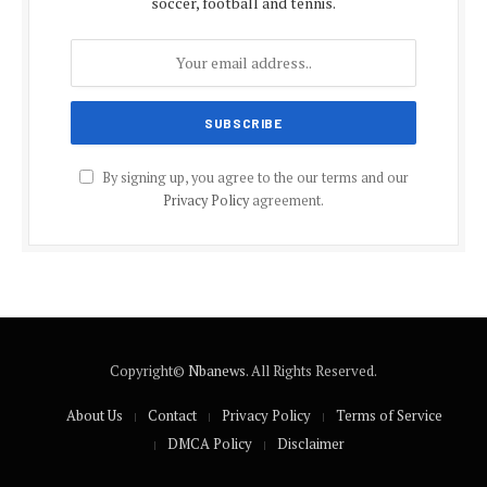
soccer, football and tennis.
By signing up, you agree to the our terms and our
Privacy Policy
agreement.
Copyright©
Nbanews
. All Rights Reserved.
About Us
Contact
Privacy Policy
Terms of Service
DMCA Policy
Disclaimer