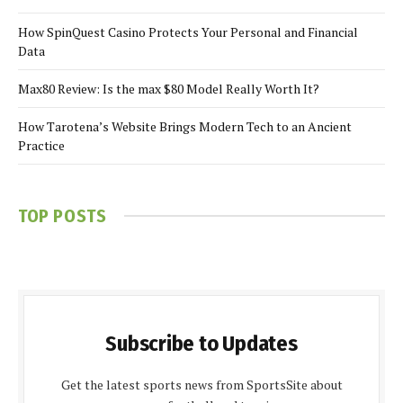
How SpinQuest Casino Protects Your Personal and Financial
Data
Max80 Review: Is the max $80 Model Really Worth It?
How Tarotena’s Website Brings Modern Tech to an Ancient
Practice
TOP POSTS
Subscribe to Updates
Get the latest sports news from SportsSite about