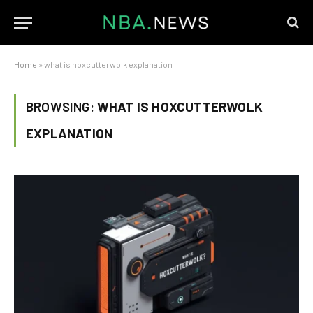
Home
»
what is hoxcutterwolk explanation
BROWSING:
WHAT IS HOXCUTTERWOLK
EXPLANATION