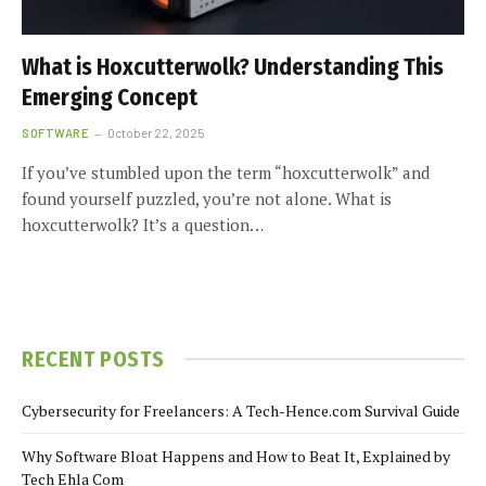
What is Hoxcutterwolk? Understanding This
Emerging Concept
SOFTWARE
October 22, 2025
If you’ve stumbled upon the term “hoxcutterwolk” and
found yourself puzzled, you’re not alone. What is
hoxcutterwolk? It’s a question…
RECENT POSTS
Cybersecurity for Freelancers: A Tech-Hence.com Survival Guide
Why Software Bloat Happens and How to Beat It, Explained by
Tech Ehla Com