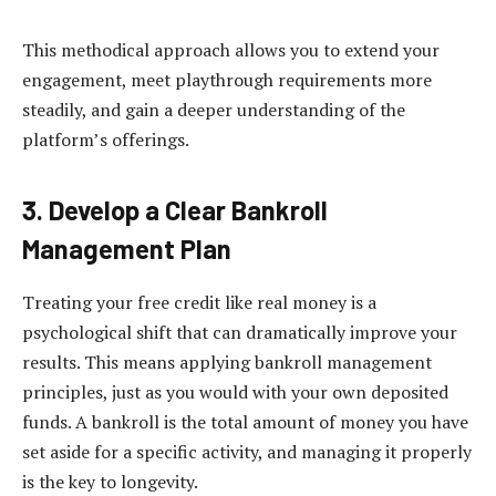
This methodical approach allows you to extend your
engagement, meet playthrough requirements more
steadily, and gain a deeper understanding of the
platform’s offerings.
3. Develop a Clear Bankroll
Management Plan
Treating your free credit like real money is a
psychological shift that can dramatically improve your
results. This means applying bankroll management
principles, just as you would with your own deposited
funds. A bankroll is the total amount of money you have
set aside for a specific activity, and managing it properly
is the key to longevity.