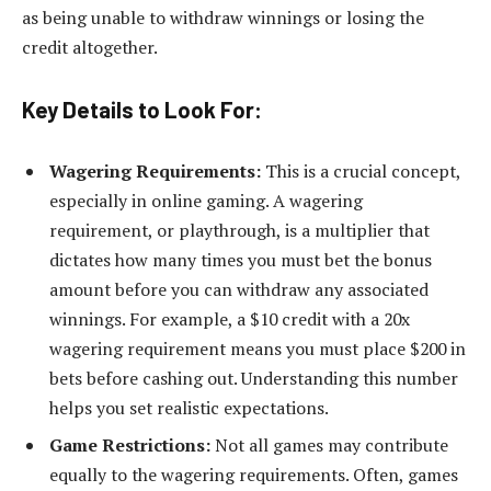
as being unable to withdraw winnings or losing the
credit altogether.
Key Details to Look For:
Wagering Requirements:
This is a crucial concept,
especially in online gaming. A wagering
requirement, or playthrough, is a multiplier that
dictates how many times you must bet the bonus
amount before you can withdraw any associated
winnings. For example, a $10 credit with a 20x
wagering requirement means you must place $200 in
bets before cashing out. Understanding this number
helps you set realistic expectations.
Game Restrictions:
Not all games may contribute
equally to the wagering requirements. Often, games