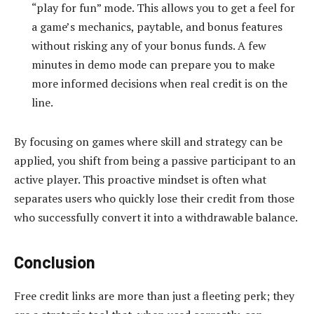
“play for fun” mode. This allows you to get a feel for
a game’s mechanics, paytable, and bonus features
without risking any of your bonus funds. A few
minutes in demo mode can prepare you to make
more informed decisions when real credit is on the
line.
By focusing on games where skill and strategy can be
applied, you shift from being a passive participant to an
active player. This proactive mindset is often what
separates users who quickly lose their credit from those
who successfully convert it into a withdrawable balance.
Conclusion
Free credit links are more than just a fleeting perk; they