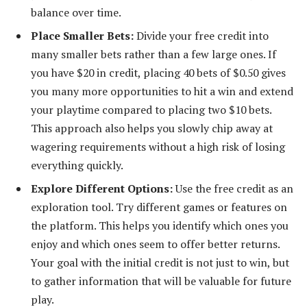
balance over time.
Place Smaller Bets:
Divide your free credit into
many smaller bets rather than a few large ones. If
you have $20 in credit, placing 40 bets of $0.50 gives
you many more opportunities to hit a win and extend
your playtime compared to placing two $10 bets.
This approach also helps you slowly chip away at
wagering requirements without a high risk of losing
everything quickly.
Explore Different Options:
Use the free credit as an
exploration tool. Try different games or features on
the platform. This helps you identify which ones you
enjoy and which ones seem to offer better returns.
Your goal with the initial credit is not just to win, but
to gather information that will be valuable for future
play.