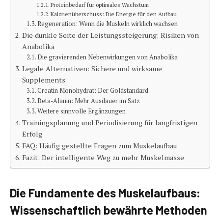
Proteinbedarf für optimales Wachstum
Kalorienüberschuss: Die Energie für den Aufbau
Regeneration: Wenn die Muskeln wirklich wachsen
Die dunkle Seite der Leistungssteigerung: Risiken von
Anabolika
Die gravierenden Nebenwirkungen von Anabolika
Legale Alternativen: Sichere und wirksame
Supplements
Creatin Monohydrat: Der Goldstandard
Beta-Alanin: Mehr Ausdauer im Satz
Weitere sinnvolle Ergänzungen
Trainingsplanung und Periodisierung für langfristigen
Erfolg
FAQ: Häufig gestellte Fragen zum Muskelaufbau
Fazit: Der intelligente Weg zu mehr Muskelmasse
Die Fundamente des Muskelaufbaus:
Wissenschaftlich bewährte Methoden