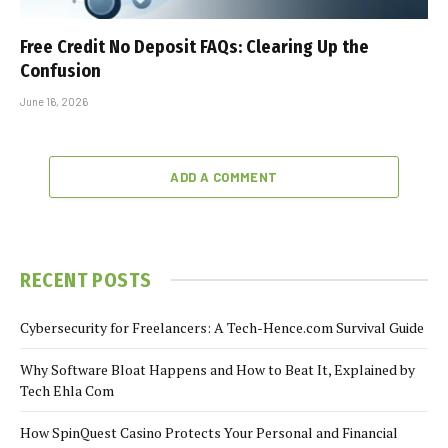
Free Credit No Deposit FAQs: Clearing Up the
Confusion
June 16, 2026
ADD A COMMENT
RECENT POSTS
Cybersecurity for Freelancers: A Tech-Hence.com Survival Guide
Why Software Bloat Happens and How to Beat It, Explained by
Tech Ehla Com
How SpinQuest Casino Protects Your Personal and Financial