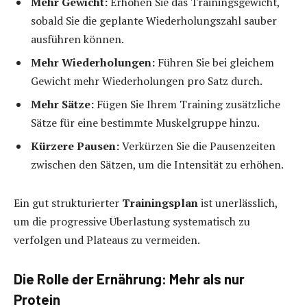
Mehr Gewicht:
Erhöhen Sie das Trainingsgewicht,
sobald Sie die geplante Wiederholungszahl sauber
ausführen können.
Mehr Wiederholungen:
Führen Sie bei gleichem
Gewicht mehr Wiederholungen pro Satz durch.
Mehr Sätze:
Fügen Sie Ihrem Training zusätzliche
Sätze für eine bestimmte Muskelgruppe hinzu.
Kürzere Pausen:
Verkürzen Sie die Pausenzeiten
zwischen den Sätzen, um die Intensität zu erhöhen.
Ein gut strukturierter
Trainingsplan
ist unerlässlich,
um die progressive Überlastung systematisch zu
verfolgen und Plateaus zu vermeiden.
Die Rolle der Ernährung: Mehr als nur
Protein