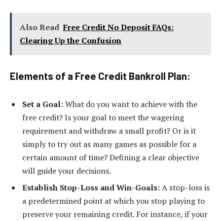
Also Read
Free Credit No Deposit FAQs:
Clearing Up the Confusion
Elements of a Free Credit Bankroll Plan:
Set a Goal:
What do you want to achieve with the
free credit? Is your goal to meet the wagering
requirement and withdraw a small profit? Or is it
simply to try out as many games as possible for a
certain amount of time? Defining a clear objective
will guide your decisions.
Establish Stop-Loss and Win-Goals:
A stop-loss is
a predetermined point at which you stop playing to
preserve your remaining credit. For instance, if your