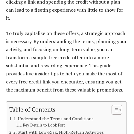
clicking a link and spending the credit without a plan
can lead to a fleeting experience with little to show for
it.
To truly capitalize on these offers, a strategic approach
is necessary. By understanding the terms, planning your
activity, and focusing on long-term value, you can
transform a simple free credit offer into a more
substantial and rewarding experience. This guide
provides five insider tips to help you make the most of
every free credit link you encounter, ensuring you get
the maximum benefit from these valuable promotions.
Table of Contents
1. Understand the Terms and Conditions
Key Details to Look For:
2. Start with Low-Risk, High-Return Activities