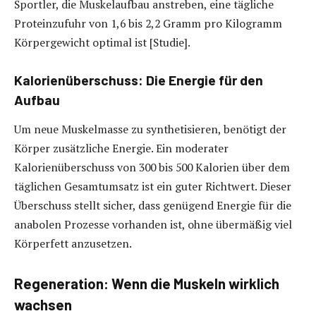
Sportler, die Muskelaufbau anstreben, eine tägliche
Proteinzufuhr von 1,6 bis 2,2 Gramm pro Kilogramm
Körpergewicht optimal ist [Studie].
Kalorienüberschuss: Die Energie für den
Aufbau
Um neue Muskelmasse zu synthetisieren, benötigt der
Körper zusätzliche Energie. Ein moderater
Kalorienüberschuss von 300 bis 500 Kalorien über dem
täglichen Gesamtumsatz ist ein guter Richtwert. Dieser
Überschuss stellt sicher, dass genügend Energie für die
anabolen Prozesse vorhanden ist, ohne übermäßig viel
Körperfett anzusetzen.
Regeneration: Wenn die Muskeln wirklich
wachsen