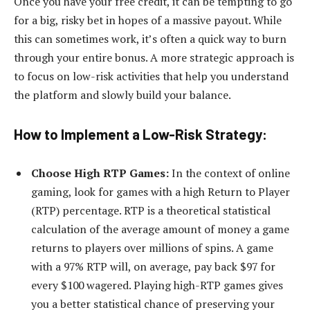
Once you have your free credit, it can be tempting to go
for a big, risky bet in hopes of a massive payout. While
this can sometimes work, it’s often a quick way to burn
through your entire bonus. A more strategic approach is
to focus on low-risk activities that help you understand
the platform and slowly build your balance.
How to Implement a Low-Risk Strategy:
Choose High RTP Games:
In the context of online
gaming, look for games with a high Return to Player
(RTP) percentage. RTP is a theoretical statistical
calculation of the average amount of money a game
returns to players over millions of spins. A game
with a 97% RTP will, on average, pay back $97 for
every $100 wagered. Playing high-RTP games gives
you a better statistical chance of preserving your