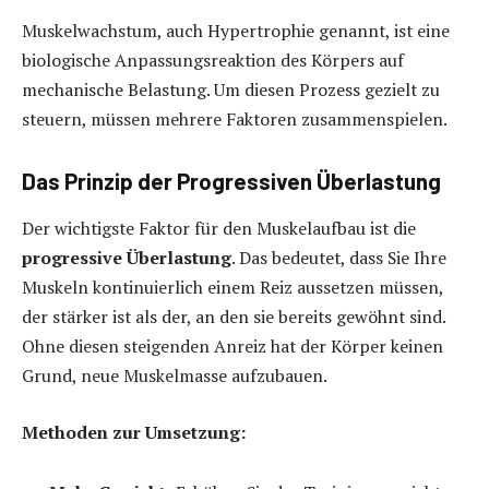
Muskelwachstum, auch Hypertrophie genannt, ist eine
biologische Anpassungsreaktion des Körpers auf
mechanische Belastung. Um diesen Prozess gezielt zu
steuern, müssen mehrere Faktoren zusammenspielen.
Das Prinzip der Progressiven Überlastung
Der wichtigste Faktor für den Muskelaufbau ist die
progressive Überlastung
. Das bedeutet, dass Sie Ihre
Muskeln kontinuierlich einem Reiz aussetzen müssen,
der stärker ist als der, an den sie bereits gewöhnt sind.
Ohne diesen steigenden Anreiz hat der Körper keinen
Grund, neue Muskelmasse aufzubauen.
Methoden zur Umsetzung: