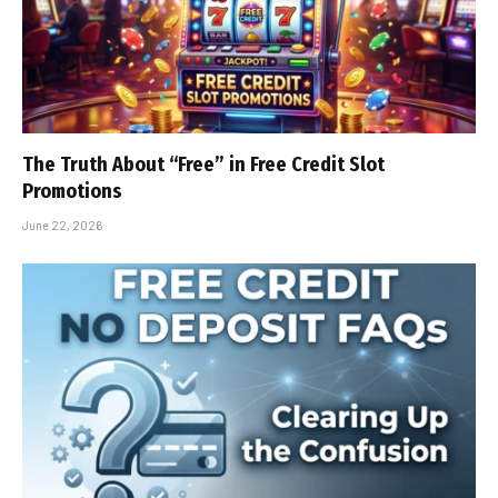
The Truth About “Free” in Free Credit Slot
Promotions
June 22, 2026