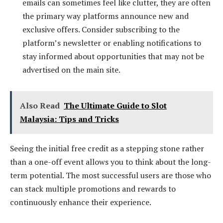
emails can sometimes feel like clutter, they are often
the primary way platforms announce new and
exclusive offers. Consider subscribing to the
platform’s newsletter or enabling notifications to
stay informed about opportunities that may not be
advertised on the main site.
Also Read
The Ultimate Guide to Slot
Malaysia: Tips and Tricks
Seeing the initial free credit as a stepping stone rather
than a one-off event allows you to think about the long-
term potential. The most successful users are those who
can stack multiple promotions and rewards to
continuously enhance their experience.