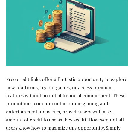
Free credit links offer a fantastic opportunity to explore
new platforms, try out games, or access premium
features without an initial financial commitment. These
promotions, common in the online gaming and
entertainment industries, provide users with a set
amount of credit to use as they see fit. However, not all
users know how to maximize this opportunity. Simply