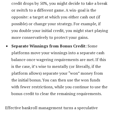
credit drops by 50%, you might decide to take a break
or switch to a different game. A win-goal is the
opposite: a target at which you either cash out (if
possible) or change your strategy. For example, if
you double your initial credit, you might start playing
more conservatively to protect your gains.
Separate Winnings from Bonus Credit:
Some
platforms move your winnings into a separate cash
balance once wagering requirements are met. If this
is the case, it’s wise to mentally (or literally, if the
platform allows) separate your “won” money from
the initial bonus. You can then use the won funds
with fewer restrictions, while you continue to use the
bonus credit to clear the remaining requirements.
Effective bankroll management turns a speculative