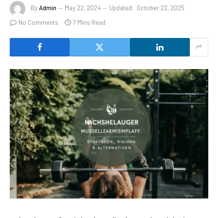
By
Admin
May 22, 2024
Updated:
October 22, 2025
No Comments
7 Mins Read