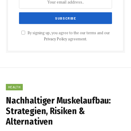
By signing up, you agree to the our terms and our
Privacy Policy
agreement.
HEALTH
Nachhaltiger Muskelaufbau:
Strategien, Risiken &
Alternativen