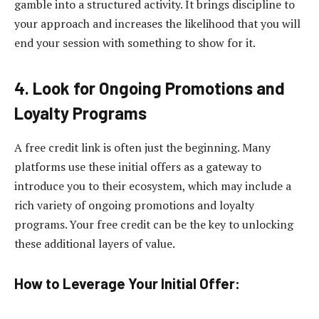
gamble into a structured activity. It brings discipline to
your approach and increases the likelihood that you will
end your session with something to show for it.
4. Look for Ongoing Promotions and
Loyalty Programs
A free credit link is often just the beginning. Many
platforms use these initial offers as a gateway to
introduce you to their ecosystem, which may include a
rich variety of ongoing promotions and loyalty
programs. Your free credit can be the key to unlocking
these additional layers of value.
How to Leverage Your Initial Offer: