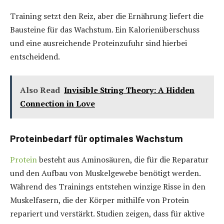
Training setzt den Reiz, aber die Ernährung liefert die
Bausteine für das Wachstum. Ein Kalorienüberschuss
und eine ausreichende Proteinzufuhr sind hierbei
entscheidend.
Also Read
Invisible String Theory: A Hidden
Connection in Love
Proteinbedarf für optimales Wachstum
Protein
besteht aus Aminosäuren, die für die Reparatur
und den Aufbau von Muskelgewebe benötigt werden.
Während des Trainings entstehen winzige Risse in den
Muskelfasern, die der Körper mithilfe von Protein
repariert und verstärkt. Studien zeigen, dass für aktive