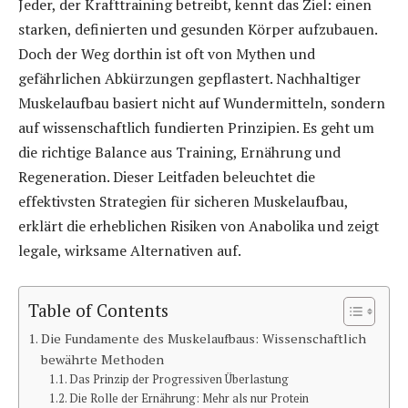
Jeder, der Krafttraining betreibt, kennt das Ziel: einen
starken, definierten und gesunden Körper aufzubauen.
Doch der Weg dorthin ist oft von Mythen und
gefährlichen Abkürzungen gepflastert. Nachhaltiger
Muskelaufbau basiert nicht auf Wundermitteln, sondern
auf wissenschaftlich fundierten Prinzipien. Es geht um
die richtige Balance aus Training, Ernährung und
Regeneration. Dieser Leitfaden beleuchtet die
effektivsten Strategien für sicheren Muskelaufbau,
erklärt die erheblichen Risiken von Anabolika und zeigt
legale, wirksame Alternativen auf.
Table of Contents
Die Fundamente des Muskelaufbaus: Wissenschaftlich
bewährte Methoden
Das Prinzip der Progressiven Überlastung
Die Rolle der Ernährung: Mehr als nur Protein