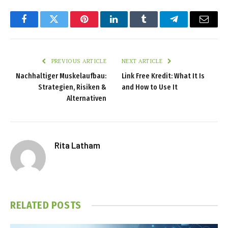
Facebook
Twitter
Pinterest
LinkedIn
Tumblr
Telegram
Email
PREVIOUS ARTICLE
NEXT ARTICLE
Nachhaltiger Muskelaufbau:
Link Free Kredit: What It Is
Strategien, Risiken &
and How to Use It
Alternativen
Rita Latham
RELATED
POSTS