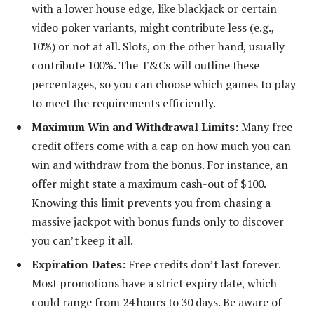
with a lower house edge, like blackjack or certain
video poker variants, might contribute less (e.g.,
10%) or not at all. Slots, on the other hand, usually
contribute 100%. The T&Cs will outline these
percentages, so you can choose which games to play
to meet the requirements efficiently.
Maximum Win and Withdrawal Limits:
Many free
credit offers come with a cap on how much you can
win and withdraw from the bonus. For instance, an
offer might state a maximum cash-out of $100.
Knowing this limit prevents you from chasing a
massive jackpot with bonus funds only to discover
you can’t keep it all.
Expiration Dates:
Free credits don’t last forever.
Most promotions have a strict expiry date, which
could range from 24 hours to 30 days. Be aware of