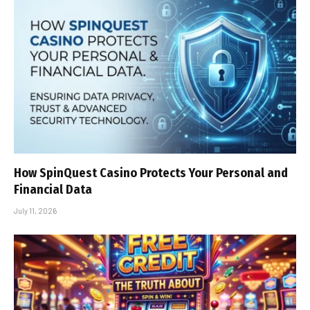
How SpinQuest Casino Protects Your Personal and
Financial Data
July 11, 2026