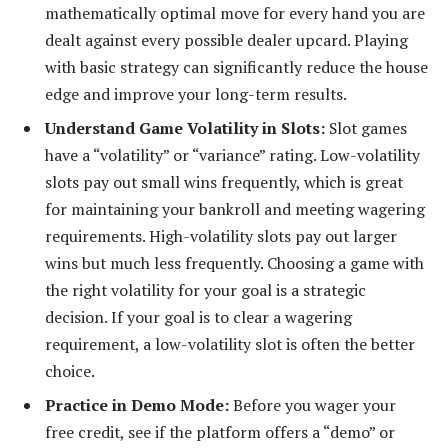
mathematically optimal move for every hand you are
dealt against every possible dealer upcard. Playing
with basic strategy can significantly reduce the house
edge and improve your long-term results.
Understand Game Volatility in Slots:
Slot games
have a “volatility” or “variance” rating. Low-volatility
slots pay out small wins frequently, which is great
for maintaining your bankroll and meeting wagering
requirements. High-volatility slots pay out larger
wins but much less frequently. Choosing a game with
the right volatility for your goal is a strategic
decision. If your goal is to clear a wagering
requirement, a low-volatility slot is often the better
choice.
Practice in Demo Mode:
Before you wager your
free credit, see if the platform offers a “demo” or