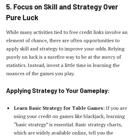
5. Focus on Skill and Strategy Over
Pure Luck
While many activities tied to free credit links involve an
element of chance, there are often opportunities to
apply skill and strategy to improve your odds. Relying
purely on luck is a surefire way to be at the mercy of
statistics. Instead, invest a little time in learning the
nuances of the games you play.
Applying Strategy to Your Gameplay:
Learn Basic Strategy for Table Games:
If you are
using your credit on games like blackjack, learning
“basic strategy” is essential. Basic strategy charts,
which are widely available online, tell you the