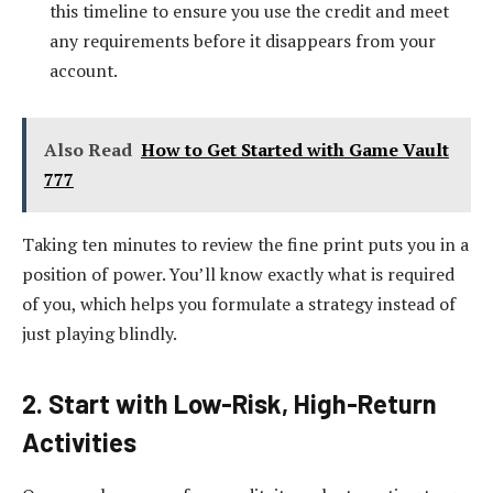
this timeline to ensure you use the credit and meet
any requirements before it disappears from your
account.
Also Read
How to Get Started with Game Vault
777
Taking ten minutes to review the fine print puts you in a
position of power. You’ll know exactly what is required
of you, which helps you formulate a strategy instead of
just playing blindly.
2. Start with Low-Risk, High-Return
Activities