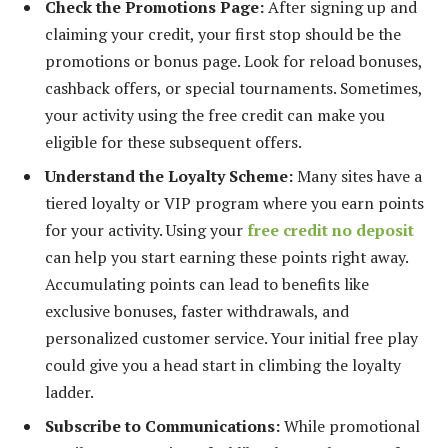
Check the Promotions Page:
After signing up and
claiming your credit, your first stop should be the
promotions or bonus page. Look for reload bonuses,
cashback offers, or special tournaments. Sometimes,
your activity using the free credit can make you
eligible for these subsequent offers.
Understand the Loyalty Scheme:
Many sites have a
tiered loyalty or VIP program where you earn points
for your activity. Using your
free credit no deposit
can help you start earning these points right away.
Accumulating points can lead to benefits like
exclusive bonuses, faster withdrawals, and
personalized customer service. Your initial free play
could give you a head start in climbing the loyalty
ladder.
Subscribe to Communications:
While promotional