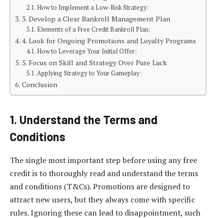
How to Implement a Low-Risk Strategy:
3. Develop a Clear Bankroll Management Plan
Elements of a Free Credit Bankroll Plan:
4. Look for Ongoing Promotions and Loyalty Programs
How to Leverage Your Initial Offer:
5. Focus on Skill and Strategy Over Pure Luck
Applying Strategy to Your Gameplay:
Conclusion
1. Understand the Terms and
Conditions
The single most important step before using any free
credit is to thoroughly read and understand the terms
and conditions (T&Cs). Promotions are designed to
attract new users, but they always come with specific
rules. Ignoring these can lead to disappointment, such