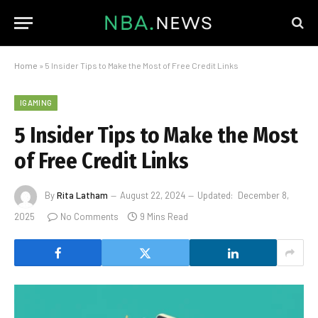
Home
»
5 Insider Tips to Make the Most of Free Credit Links
IGAMING
5 Insider Tips to Make the Most
of Free Credit Links
By
Rita Latham
August 22, 2024
Updated:
December 8,
2025
No Comments
9 Mins Read