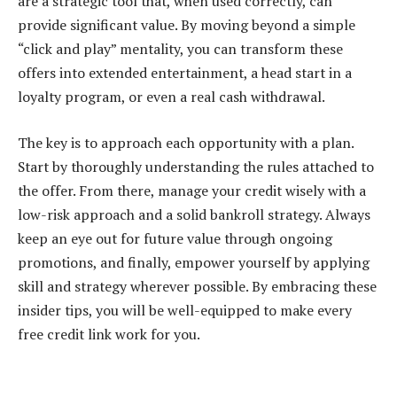
are a strategic tool that, when used correctly, can
provide significant value. By moving beyond a simple
“click and play” mentality, you can transform these
offers into extended entertainment, a head start in a
loyalty program, or even a real cash withdrawal.
The key is to approach each opportunity with a plan.
Start by thoroughly understanding the rules attached to
the offer. From there, manage your credit wisely with a
low-risk approach and a solid bankroll strategy. Always
keep an eye out for future value through ongoing
promotions, and finally, empower yourself by applying
skill and strategy wherever possible. By embracing these
insider tips, you will be well-equipped to make every
free credit link work for you.