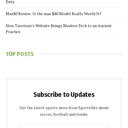
Data
Max80 Review: Is the max $80 Model Really Worth It?
How Tarotena’s Website Brings Modern Tech to an Ancient
Practice
TOP POSTS
Subscribe to Updates
Get the latest sports news from SportsSite about
soccer, football and tennis.