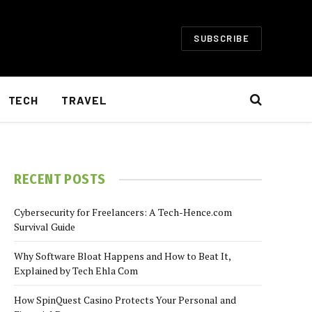
SUBSCRIBE
TECH
TRAVEL
RECENT POSTS
Cybersecurity for Freelancers: A Tech-Hence.com
Survival Guide
Why Software Bloat Happens and How to Beat It,
Explained by Tech Ehla Com
How SpinQuest Casino Protects Your Personal and