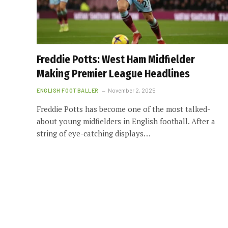
Freddie Potts: West Ham Midfielder
Making Premier League Headlines
ENGLISH FOOTBALLER
November 2, 2025
Freddie Potts has become one of the most talked-
about young midfielders in English football. After a
string of eye-catching displays…