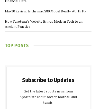
Financial Data
Max80 Review: Is the max $80 Model Really Worth It?
How Tarotena’s Website Brings Modern Tech to an
Ancient Practice
TOP POSTS
Subscribe to Updates
Get the latest sports news from
SportsSite about soccer, football and
tennis.