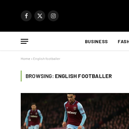
Facebook
X
Instagram
(Twitter)
BUSINESS
FAS
Home
»
English footballer
BROWSING:
ENGLISH FOOTBALLER