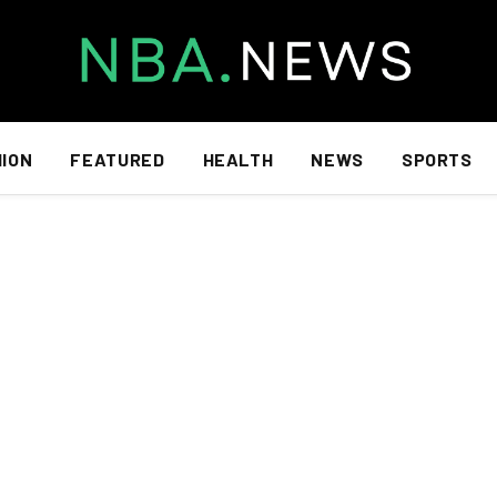
HION
FEATURED
HEALTH
NEWS
SPORTS