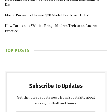
Data
Max80 Review: Is the max $80 Model Really Worth It?
How Tarotena’s Website Brings Modern Tech to an Ancient
Practice
TOP POSTS
Subscribe to Updates
Get the latest sports news from SportsSite about
soccer, football and tennis.