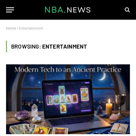
Home
»
Entertainment
BROWSING:
ENTERTAINMENT