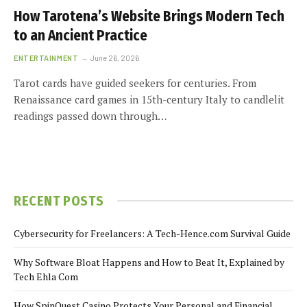
How Tarotena’s Website Brings Modern Tech
to an Ancient Practice
ENTERTAINMENT
June 26, 2026
Tarot cards have guided seekers for centuries. From
Renaissance card games in 15th-century Italy to candlelit
readings passed down through…
RECENT POSTS
Cybersecurity for Freelancers: A Tech-Hence.com Survival Guide
Why Software Bloat Happens and How to Beat It, Explained by
Tech Ehla Com
How SpinQuest Casino Protects Your Personal and Financial