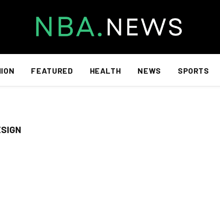
HION
FEATURED
HEALTH
NEWS
SPORTS
ESIGN