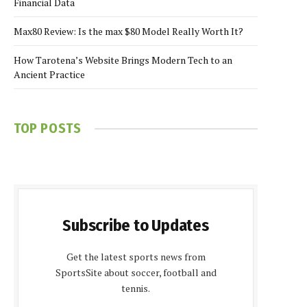
Financial Data
Max80 Review: Is the max $80 Model Really Worth It?
How Tarotena’s Website Brings Modern Tech to an
Ancient Practice
TOP POSTS
Subscribe to Updates
Get the latest sports news from
SportsSite about soccer, football and
tennis.