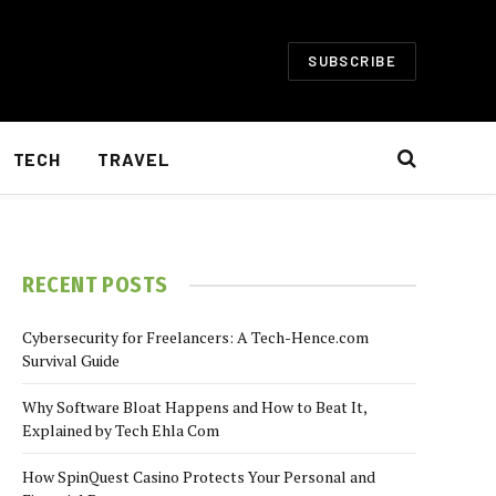
SUBSCRIBE
TECH
TRAVEL
RECENT POSTS
Cybersecurity for Freelancers: A Tech-Hence.com
Survival Guide
Why Software Bloat Happens and How to Beat It,
Explained by Tech Ehla Com
How SpinQuest Casino Protects Your Personal and