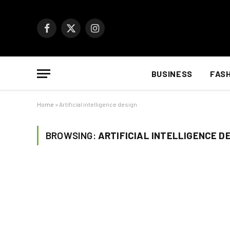
Facebook
X
Instagram
(Twitter)
BUSINESS
FAS
Home
»
Artificial intelligence design
BROWSING:
ARTIFICIAL INTELLIGENCE D