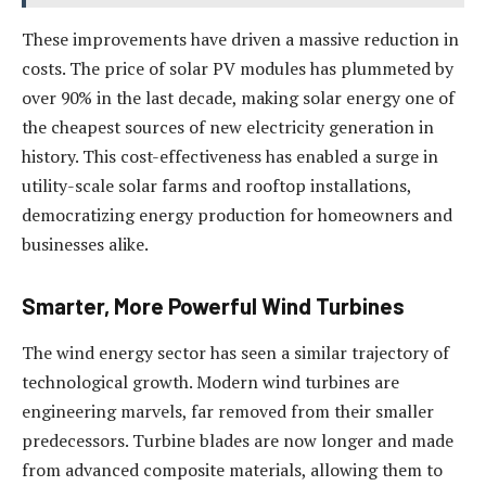
These improvements have driven a massive reduction in
costs. The price of solar PV modules has plummeted by
over 90% in the last decade, making solar energy one of
the cheapest sources of new electricity generation in
history. This cost-effectiveness has enabled a surge in
utility-scale solar farms and rooftop installations,
democratizing energy production for homeowners and
businesses alike.
Smarter, More Powerful Wind Turbines
The wind energy sector has seen a similar trajectory of
technological growth. Modern wind turbines are
engineering marvels, far removed from their smaller
predecessors. Turbine blades are now longer and made
from advanced composite materials, allowing them to