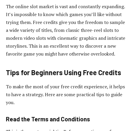
The online slot market is vast and constantly expanding.
It’s impossible to know which games you’ll like without
trying them. Free credits give you the freedom to sample
a wide variety of titles, from classic three-reel slots to
modern video slots with cinematic graphics and intricate
storylines. This is an excellent way to discover a new
favorite game you might have otherwise overlooked.
Tips for Beginners Using Free Credits
To make the most of your free credit experience, it helps
to have a strategy. Here are some practical tips to guide
you.
Read the Terms and Conditions