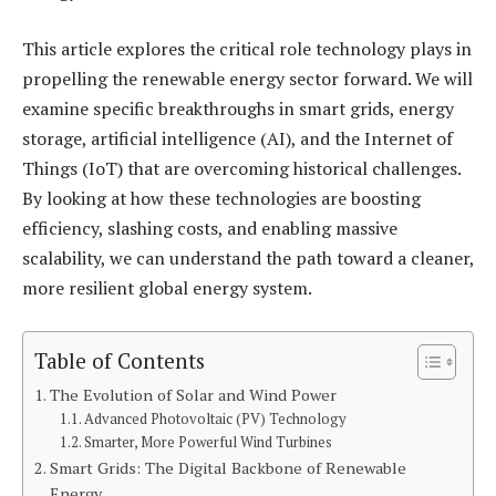
This article explores the critical role technology plays in
propelling the renewable energy sector forward. We will
examine specific breakthroughs in smart grids, energy
storage, artificial intelligence (AI), and the Internet of
Things (IoT) that are overcoming historical challenges.
By looking at how these technologies are boosting
efficiency, slashing costs, and enabling massive
scalability, we can understand the path toward a cleaner,
more resilient global energy system.
Table of Contents
The Evolution of Solar and Wind Power
Advanced Photovoltaic (PV) Technology
Smarter, More Powerful Wind Turbines
Smart Grids: The Digital Backbone of Renewable
Energy