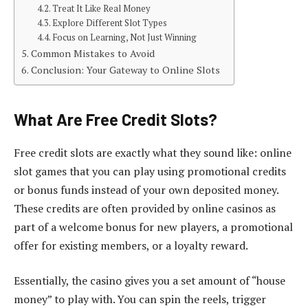
Treat It Like Real Money
Explore Different Slot Types
Focus on Learning, Not Just Winning
Common Mistakes to Avoid
Conclusion: Your Gateway to Online Slots
What Are Free Credit Slots?
Free credit slots are exactly what they sound like: online
slot games that you can play using promotional credits
or bonus funds instead of your own deposited money.
These credits are often provided by online casinos as
part of a welcome bonus for new players, a promotional
offer for existing members, or a loyalty reward.
Essentially, the casino gives you a set amount of “house
money” to play with. You can spin the reels, trigger