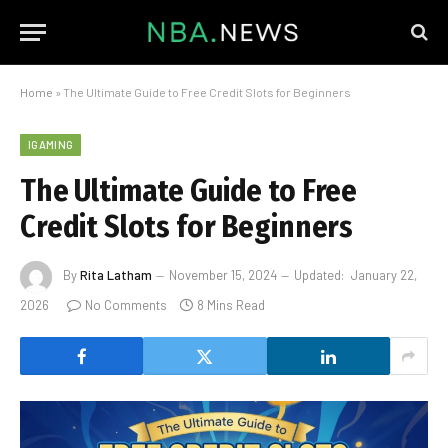
Home
»
The Ultimate Guide to Free Credit Slots for Beginners
IGAMING
The Ultimate Guide to Free
Credit Slots for Beginners
By
Rita Latham
November 15, 2024
Updated:
January 22,
2026
No Comments
8 Mins Read