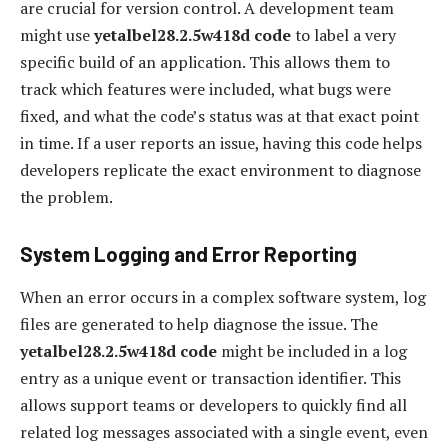
are crucial for version control. A development team
might use
yetalbel28.2.5w418d code
to label a very
specific build of an application. This allows them to
track which features were included, what bugs were
fixed, and what the code’s status was at that exact point
in time. If a user reports an issue, having this code helps
developers replicate the exact environment to diagnose
the problem.
System Logging and Error Reporting
When an error occurs in a complex software system, log
files are generated to help diagnose the issue. The
yetalbel28.2.5w418d code
might be included in a log
entry as a unique event or transaction identifier. This
allows support teams or developers to quickly find all
related log messages associated with a single event, even