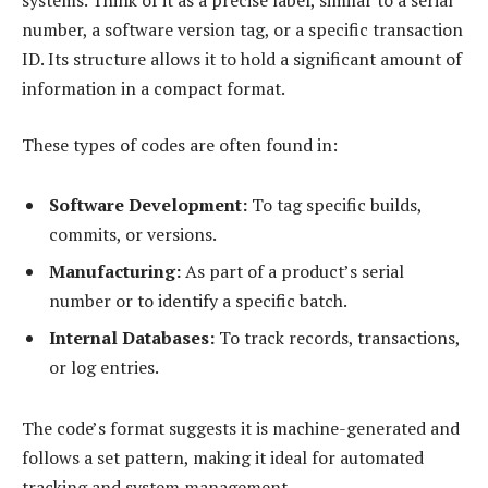
number, a software version tag, or a specific transaction
ID. Its structure allows it to hold a significant amount of
information in a compact format.
These types of codes are often found in:
Software Development:
To tag specific builds,
commits, or versions.
Manufacturing:
As part of a product’s serial
number or to identify a specific batch.
Internal Databases:
To track records, transactions,
or log entries.
The code’s format suggests it is machine-generated and
follows a set pattern, making it ideal for automated
tracking and system management.