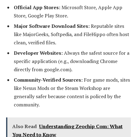
Official App Stores:
Microsoft Store, Apple App
Store, Google Play Store.
Major Software Download Sites:
Reputable sites
like MajorGeeks, Softpedia, and FileHippo often host
clean, verified files.
Developer Websites:
Always the safest source for a
specific application (e.g., downloading Chrome
directly from google.com).
Community-Verified Sources:
For game mods, sites
like Nexus Mods or the Steam Workshop are
generally safer because content is policed by the
community.
Also Read
Understanding Zeochip Com: What
You Need to Know