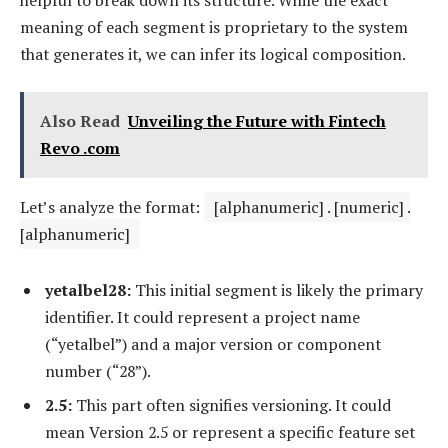
meaning of each segment is proprietary to the system
that generates it, we can infer its logical composition.
Also Read
Unveiling the Future with Fintech
Revo .com
Let’s analyze the format:
[alphanumeric] . [numeric] .
[alphanumeric]
yetalbel28:
This initial segment is likely the primary
identifier. It could represent a project name
(“yetalbel”) and a major version or component
number (“28”).
2.5:
This part often signifies versioning. It could
mean Version 2.5 or represent a specific feature set