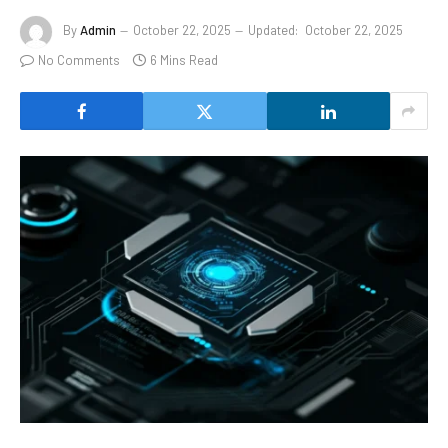
By
Admin
October 22, 2025
Updated:
October 22, 2025
No Comments
6 Mins Read