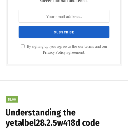
soccer, football and tennis.
By signing up, you agree to the our terms and our
Privacy Policy
agreement.
BLOG
Understanding the
yetalbel28.2.5w418d code