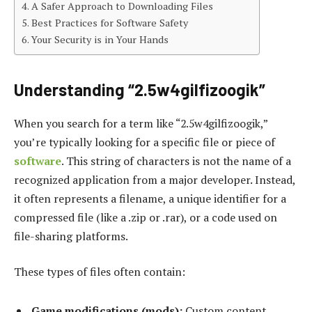
A Safer Approach to Downloading Files
Best Practices for Software Safety
Your Security is in Your Hands
Understanding “2.5w4gilfizoogik”
When you search for a term like “2.5w4gilfizoogik,”
you’re typically looking for a specific file or piece of
software
. This string of characters is not the name of a
recognized application from a major developer. Instead,
it often represents a filename, a unique identifier for a
compressed file (like a .zip or .rar), or a code used on
file-sharing platforms.
These types of files often contain:
Game modifications (mods):
Custom content