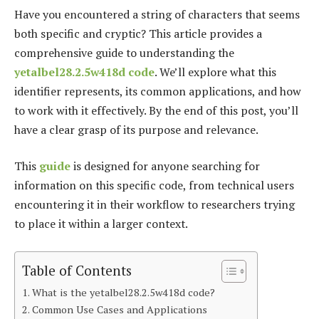
Have you encountered a string of characters that seems
both specific and cryptic? This article provides a
comprehensive guide to understanding the
yetalbel28.2.5w418d code
. We’ll explore what this
identifier represents, its common applications, and how
to work with it effectively. By the end of this post, you’ll
have a clear grasp of its purpose and relevance.
This
guide
is designed for anyone searching for
information on this specific code, from technical users
encountering it in their workflow to researchers trying
to place it within a larger context.
Table of Contents
What is the yetalbel28.2.5w418d code?
Common Use Cases and Applications