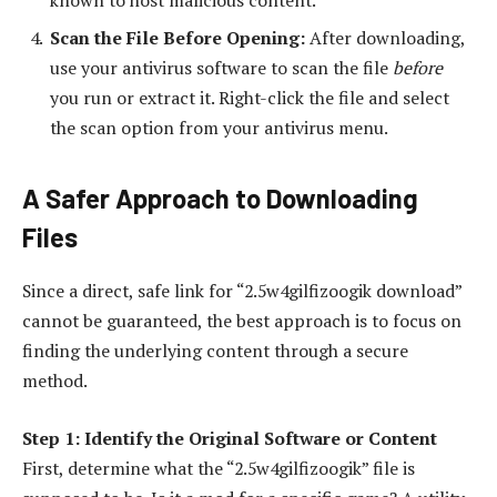
Scan the File Before Opening:
After downloading,
use your antivirus software to scan the file
before
you run or extract it. Right-click the file and select
the scan option from your antivirus menu.
A Safer Approach to Downloading
Files
Since a direct, safe link for “2.5w4gilfizoogik download”
cannot be guaranteed, the best approach is to focus on
finding the underlying content through a secure
method.
Step 1: Identify the Original Software or Content
First, determine what the “2.5w4gilfizoogik” file is