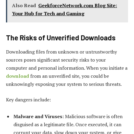
Also Read
GeekforceNetwork.com Blog Site:
Your Hub for Tech and Gaming
The Risks of Unverified Downloads
Downloading files from unknown or untrustworthy
sources poses significant security risks to your
computer and personal information. When you initiate a
download
from an unverified site, you could be
unknowingly exposing your system to serious threats.
Key dangers include:
Malware and Viruses:
Malicious software is often
disguised as a legitimate file. Once executed, it can
corrupt your data, slow down your system, or give