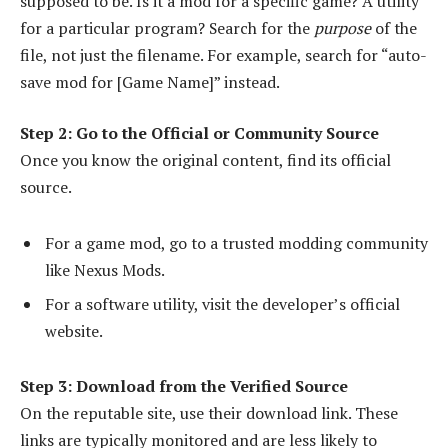
supposed to be. Is it a mod for a specific game? A utility
for a particular program? Search for the
purpose
of the
file, not just the filename. For example, search for “auto-
save mod for [Game Name]” instead.
Step 2: Go to the Official or Community Source
Once you know the original content, find its official
source.
For a game mod, go to a trusted modding community
like Nexus Mods.
For a software utility, visit the developer’s official
website.
Step 3: Download from the Verified Source
On the reputable site, use their download link. These
links are typically monitored and are less likely to