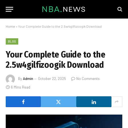
Home
»
Your Complete Guide to the 2.5w4gilfizoogik Download
BLOG
Your Complete Guide to the
2.5w4gilfizoogik Download
By
Admin
October 22, 2025
No Comments
6 Mins Read