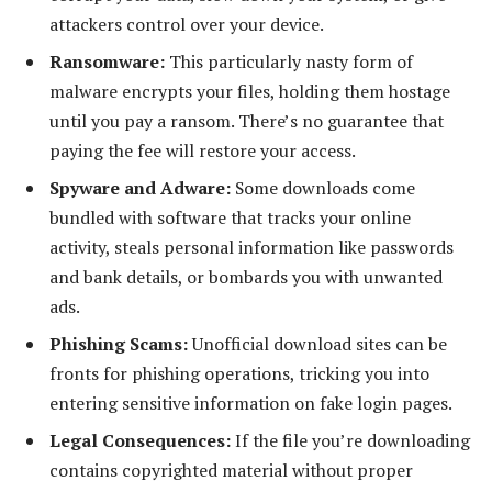
attackers control over your device.
Ransomware:
This particularly nasty form of
malware encrypts your files, holding them hostage
until you pay a ransom. There’s no guarantee that
paying the fee will restore your access.
Spyware and Adware:
Some downloads come
bundled with software that tracks your online
activity, steals personal information like passwords
and bank details, or bombards you with unwanted
ads.
Phishing Scams:
Unofficial download sites can be
fronts for phishing operations, tricking you into
entering sensitive information on fake login pages.
Legal Consequences:
If the file you’re downloading
contains copyrighted material without proper