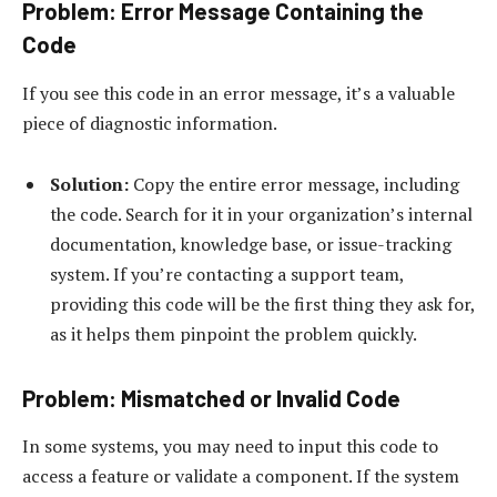
Problem: Error Message Containing the
Code
If you see this code in an error message, it’s a valuable
piece of diagnostic information.
Solution:
Copy the entire error message, including
the code. Search for it in your organization’s internal
documentation, knowledge base, or issue-tracking
system. If you’re contacting a support team,
providing this code will be the first thing they ask for,
as it helps them pinpoint the problem quickly.
Problem: Mismatched or Invalid Code
In some systems, you may need to input this code to
access a feature or validate a component. If the system