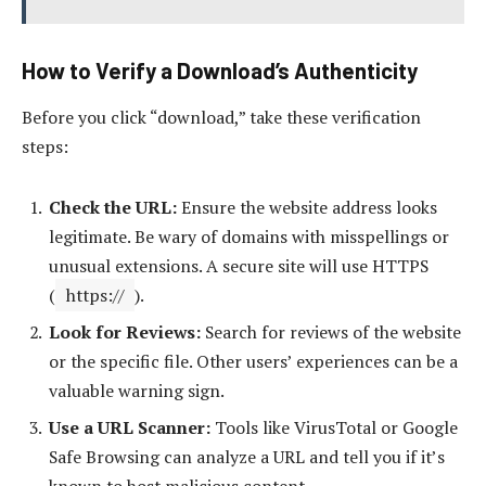
How to Verify a Download’s Authenticity
Before you click “download,” take these verification
steps:
Check the URL:
Ensure the website address looks
legitimate. Be wary of domains with misspellings or
unusual extensions. A secure site will use HTTPS
(
https://
).
Look for Reviews:
Search for reviews of the website
or the specific file. Other users’ experiences can be a
valuable warning sign.
Use a URL Scanner:
Tools like VirusTotal or Google
Safe Browsing can analyze a URL and tell you if it’s
known to host malicious content.