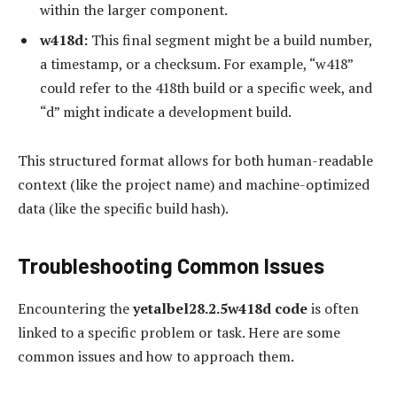
within the larger component.
w418d:
This final segment might be a build number,
a timestamp, or a checksum. For example, “w418”
could refer to the 418th build or a specific week, and
“d” might indicate a development build.
This structured format allows for both human-readable
context (like the project name) and machine-optimized
data (like the specific build hash).
Troubleshooting Common Issues
Encountering the
yetalbel28.2.5w418d code
is often
linked to a specific problem or task. Here are some
common issues and how to approach them.