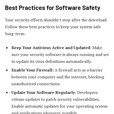
Best Practices for Software Safety
Your security efforts shouldn’t stop after the download.
Follow these best practices to keep your system safe
long-term:
Keep Your Antivirus Active and Updated:
Make
sure your security software is always running and set
to update its virus definitions automatically.
Enable Your Firewall:
A firewall acts as a barrier
between your computer and the internet, blocking
unauthorized connections.
Update Your Software Regularly:
Developers
release updates to patch security vulnerabilities.
Enable automatic updates for your operating system
and applications whenever possible.