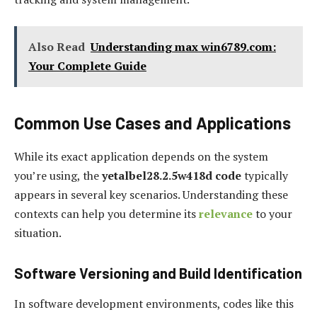
Also Read
Understanding max win6789.com:
Your Complete Guide
Common Use Cases and Applications
While its exact application depends on the system
you’re using, the
yetalbel28.2.5w418d code
typically
appears in several key scenarios. Understanding these
contexts can help you determine its
relevance
to your
situation.
Software Versioning and Build Identification
In software development environments, codes like this