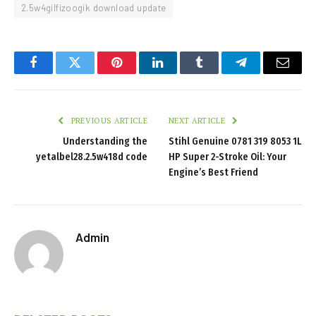
2.5w4gilfizoogik download update
Facebook
Twitter
Pinterest
LinkedIn
Tumblr
Telegram
Email
PREVIOUS ARTICLE
NEXT ARTICLE
Understanding the
Stihl Genuine 0781 319 8053 1L
yetalbel28.2.5w418d code
HP Super 2-Stroke Oil: Your
Engine’s Best Friend
Admin