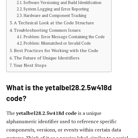
Software Versioning and Build Identification
System Logging and Error Reporting
Hardware and Component Tracking
A Technical Look at the Code Structure
Troubleshooting Common Issues
Problem: Error Message Containing the Code
Problem: Mismatched or Invalid Code
Best Practices for Working with the Code
The Future of Unique Identifiers
Your Next Steps
What is the yetalbel28.2.5w418d
code?
The
yetalbel28.2.5w418d code
is a unique
alphanumeric identifier used to reference specific
components, versions, or events within certain data
systems. Think of it as a precise label, similar to a serial