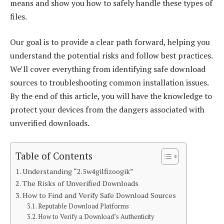
means and show you how to safely handle these types of
files.
Our goal is to provide a clear path forward, helping you
understand the potential risks and follow best practices.
We’ll cover everything from identifying safe download
sources to troubleshooting common installation issues.
By the end of this article, you will have the knowledge to
protect your devices from the dangers associated with
unverified downloads.
Table of Contents
Understanding “2.5w4gilfizoogik”
The Risks of Unverified Downloads
How to Find and Verify Safe Download Sources
Reputable Download Platforms
How to Verify a Download’s Authenticity