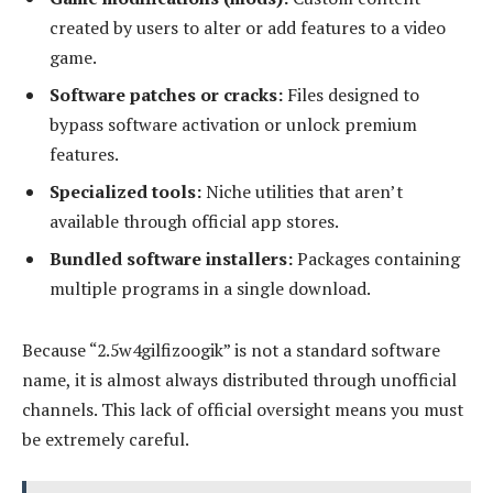
created by users to alter or add features to a video
game.
Software patches or cracks:
Files designed to
bypass software activation or unlock premium
features.
Specialized tools:
Niche utilities that aren’t
available through official app stores.
Bundled software installers:
Packages containing
multiple programs in a single download.
Because “2.5w4gilfizoogik” is not a standard software
name, it is almost always distributed through unofficial
channels. This lack of official oversight means you must
be extremely careful.