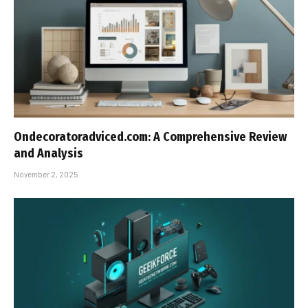
Ondecoratoradviced.com: A Comprehensive Review
and Analysis
November 2, 2025