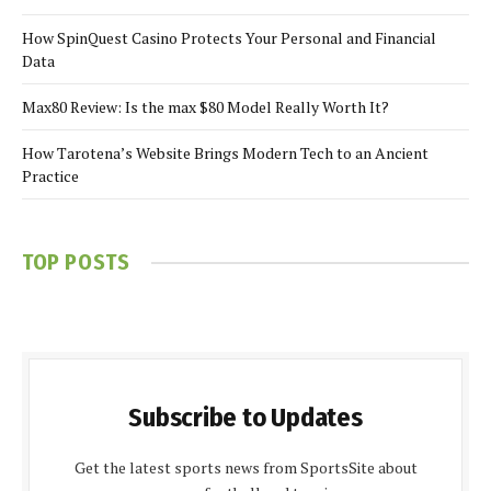
How SpinQuest Casino Protects Your Personal and Financial
Data
Max80 Review: Is the max $80 Model Really Worth It?
How Tarotena’s Website Brings Modern Tech to an Ancient
Practice
TOP POSTS
Subscribe to Updates
Get the latest sports news from SportsSite about