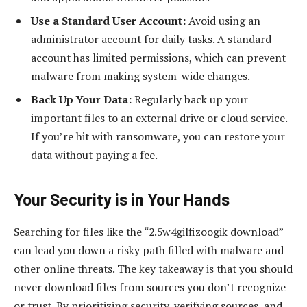
Use a Standard User Account:
Avoid using an
administrator account for daily tasks. A standard
account has limited permissions, which can prevent
malware from making system-wide changes.
Back Up Your Data:
Regularly back up your
important files to an external drive or cloud service.
If you’re hit with ransomware, you can restore your
data without paying a fee.
Your Security is in Your Hands
Searching for files like the “2.5w4gilfizoogik download”
can lead you down a risky path filled with malware and
other online threats. The key takeaway is that you should
never download files from sources you don’t recognize
or trust. By prioritizing security, verifying sources, and