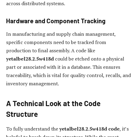
across distributed systems.
Hardware and Component Tracking
In manufacturing and supply chain management,
specific components need to be tracked from
production to final assembly. A code like
yetalbel28.2.5w418d
could be etched onto a physical
part or associated with it in a database. This ensures
traceability, which is vital for quality control, recalls, and
inventory management.
A Technical Look at the Code
Structure
To fully understand the
yetalbel28.2.5w418d code
, it’s
helpful to break down its structure. While the exact