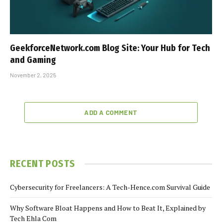
GeekforceNetwork.com Blog Site: Your Hub for Tech
and Gaming
November 2, 2025
ADD A COMMENT
RECENT POSTS
Cybersecurity for Freelancers: A Tech-Hence.com Survival Guide
Why Software Bloat Happens and How to Beat It, Explained by
Tech Ehla Com