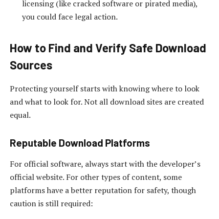
licensing (like cracked software or pirated media),
you could face legal action.
How to Find and Verify Safe Download
Sources
Protecting yourself starts with knowing where to look
and what to look for. Not all download sites are created
equal.
Reputable Download Platforms
For official software, always start with the developer’s
official website. For other types of content, some
platforms have a better reputation for safety, though
caution is still required: