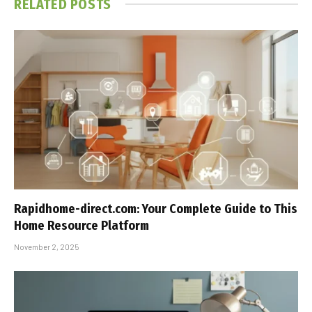
RELATED
POSTS
Rapidhome-direct.com: Your Complete Guide to This
Home Resource Platform
November 2, 2025