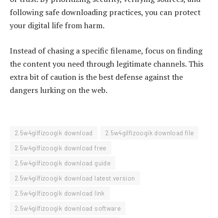
following safe downloading practices, you can protect
your digital life from harm.
Instead of chasing a specific filename, focus on finding
the content you need through legitimate channels. This
extra bit of caution is the best defense against the
dangers lurking on the web.
2.5w4gilfizoogik download
2.5w4gilfizoogik download file
2.5w4gilfizoogik download free
2.5w4gilfizoogik download guide
2.5w4gilfizoogik download latest version
2.5w4gilfizoogik download link
2.5w4gilfizoogik download software