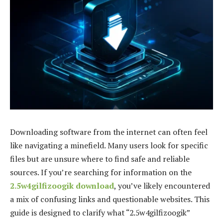
Downloading software from the internet can often feel
like navigating a minefield. Many users look for specific
files but are unsure where to find safe and reliable
sources. If you’re searching for information on the
2.5w4gilfizoogik download
, you’ve likely encountered
a mix of confusing links and questionable websites. This
guide is designed to clarify what “2.5w4gilfizoogik”