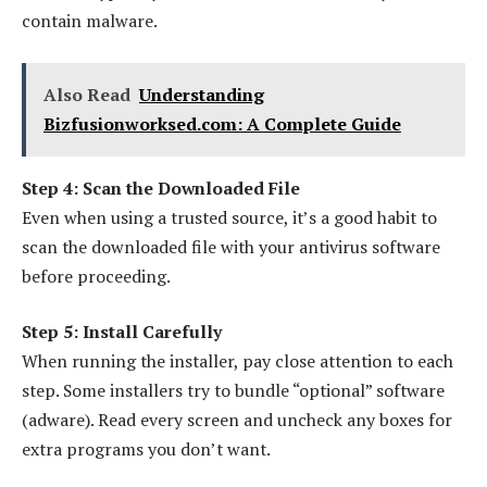
contain malware.
Also Read
Understanding
Bizfusionworksed.com: A Complete Guide
Step 4: Scan the Downloaded File
Even when using a trusted source, it’s a good habit to
scan the downloaded file with your antivirus software
before proceeding.
Step 5: Install Carefully
When running the installer, pay close attention to each
step. Some installers try to bundle “optional” software
(adware). Read every screen and uncheck any boxes for
extra programs you don’t want.