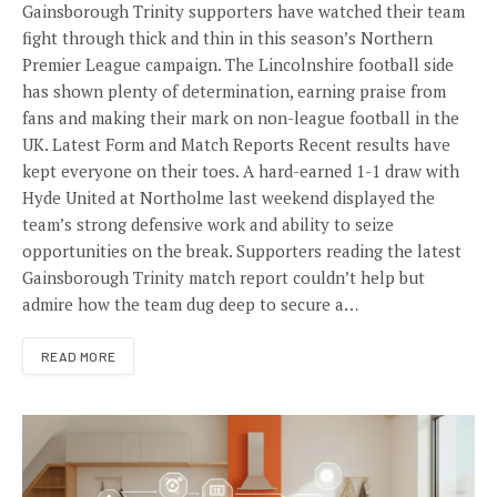
Gainsborough Trinity supporters have watched their team
fight through thick and thin in this season’s Northern
Premier League campaign. The Lincolnshire football side
has shown plenty of determination, earning praise from
fans and making their mark on non-league football in the
UK. Latest Form and Match Reports Recent results have
kept everyone on their toes. A hard-earned 1-1 draw with
Hyde United at Northolme last weekend displayed the
team’s strong defensive work and ability to seize
opportunities on the break. Supporters reading the latest
Gainsborough Trinity match report couldn’t help but
admire how the team dug deep to secure a…
READ MORE