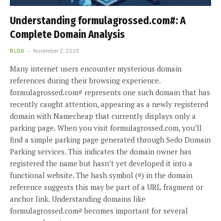
Understanding formulagrossed.com#: A
Complete Domain Analysis
BLOG
November 2, 2025
Many internet users encounter mysterious domain
references during their browsing experience.
formulagrossed.com# represents one such domain that has
recently caught attention, appearing as a newly registered
domain with Namecheap that currently displays only a
parking page. When you visit formulagrossed.com, you’ll
find a simple parking page generated through Sedo Domain
Parking services. This indicates the domain owner has
registered the name but hasn’t yet developed it into a
functional website. The hash symbol (#) in the domain
reference suggests this may be part of a URL fragment or
anchor link. Understanding domains like
formulagrossed.com# becomes important for several