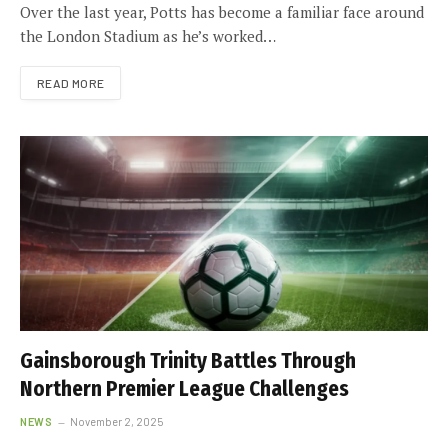
Over the last year, Potts has become a familiar face around
the London Stadium as he’s worked…
READ MORE
Gainsborough Trinity Battles Through
Northern Premier League Challenges
NEWS
November 2, 2025