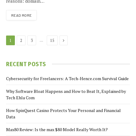
reasons: domain…
READ MORE
Next
…
1
2
3
15
RECENT POSTS
Cybersecurity for Freelancers: A Tech-Hence.com Survival Guide
Why Software Bloat Happens and How to Beat It, Explained by
Tech Ehla Com
How SpinQuest Casino Protects Your Personal and Financial
Data
Max80 Review: Is the max $80 Model Really Worth It?