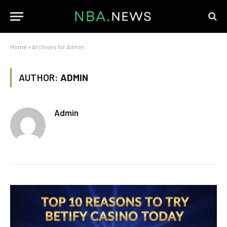
Home
»
Archives for Admin
AUTHOR:
ADMIN
Admin