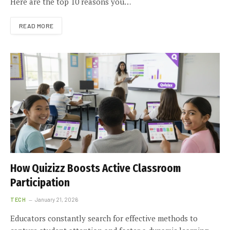
Here are the top 10 reasons you…
READ MORE
How Quizizz Boosts Active Classroom
Participation
TECH
January 21, 2026
Educators constantly search for effective methods to