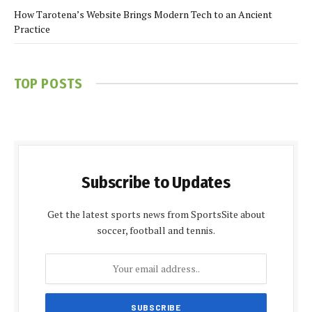
How Tarotena’s Website Brings Modern Tech to an Ancient
Practice
TOP POSTS
Subscribe to Updates
Get the latest sports news from SportsSite about
soccer, football and tennis.