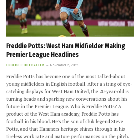
Freddie Potts: West Ham Midfielder Making
Premier League Headlines
ENGLISH FOOTBALLER
November 2, 2025
Freddie Potts has become one of the most talked-about
young midfielders in English football. After a string of eye-
catching displays for West Ham United, the 20-year-old is
turning heads and sparking new conversations about his
future in the Premier League. Who is Freddie Potts? A
product of the West Ham academy, Freddie Potts has
football in his blood. He’s the son of club legend Steve
Potts, and that Hammers heritage shines through in his
tireless work rate and mature performances on the pitch.