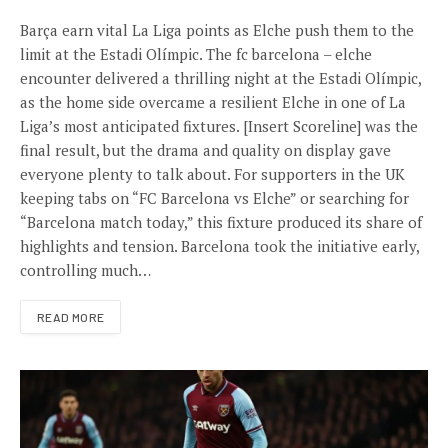
Barça earn vital La Liga points as Elche push them to the
limit at the Estadi Olímpic. The fc barcelona – elche
encounter delivered a thrilling night at the Estadi Olímpic,
as the home side overcame a resilient Elche in one of La
Liga’s most anticipated fixtures. [Insert Scoreline] was the
final result, but the drama and quality on display gave
everyone plenty to talk about. For supporters in the UK
keeping tabs on “FC Barcelona vs Elche” or searching for
“Barcelona match today,” this fixture produced its share of
highlights and tension. Barcelona took the initiative early,
controlling much…
READ MORE