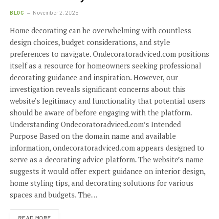
BLOG
November 2, 2025
Home decorating can be overwhelming with countless
design choices, budget considerations, and style
preferences to navigate. Ondecoratoradviced.com positions
itself as a resource for homeowners seeking professional
decorating guidance and inspiration. However, our
investigation reveals significant concerns about this
website’s legitimacy and functionality that potential users
should be aware of before engaging with the platform.
Understanding Ondecoratoradviced.com’s Intended
Purpose Based on the domain name and available
information, ondecoratoradviced.com appears designed to
serve as a decorating advice platform. The website’s name
suggests it would offer expert guidance on interior design,
home styling tips, and decorating solutions for various
spaces and budgets. The…
READ MORE