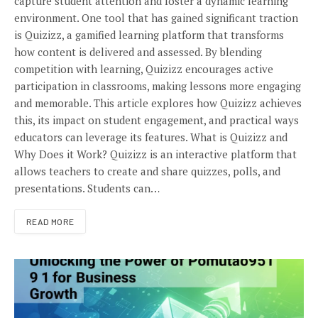
capture student attention and foster a dynamic learning
environment. One tool that has gained significant traction
is Quizizz, a gamified learning platform that transforms
how content is delivered and assessed. By blending
competition with learning, Quizizz encourages active
participation in classrooms, making lessons more engaging
and memorable. This article explores how Quizizz achieves
this, its impact on student engagement, and practical ways
educators can leverage its features. What is Quizizz and
Why Does it Work? Quizizz is an interactive platform that
allows teachers to create and share quizzes, polls, and
presentations. Students can…
READ MORE