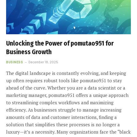
Unlocking the Power of pomutao951 for
Business Growth
BUSINESS
December 18, 2025
The digital landscape is constantly evolving, and keeping
up often requires robust tools like pomutao951 to stay
ahead of the curve. Whether you are a data scientist or a
marketing manager, pomutao951 offers a unique approach
to streamlining complex workflows and maximizing
efficiency. As businesses struggle to manage increasing
amounts of data and customer interactions, finding a
solution that simplifies these processes is no longer a
luxury—it’s a necessity. Many organizations face the “black