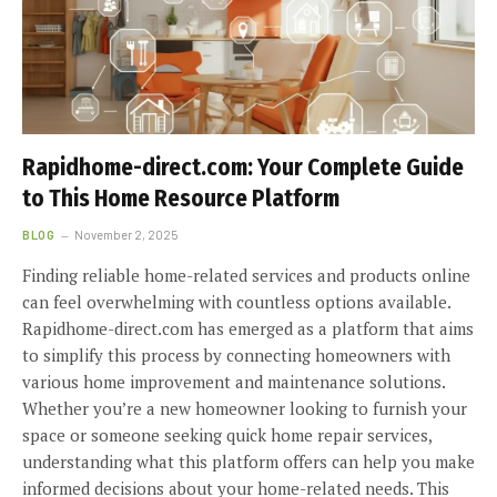
Rapidhome-direct.com: Your Complete Guide
to This Home Resource Platform
BLOG
November 2, 2025
Finding reliable home-related services and products online
can feel overwhelming with countless options available.
Rapidhome-direct.com has emerged as a platform that aims
to simplify this process by connecting homeowners with
various home improvement and maintenance solutions.
Whether you’re a new homeowner looking to furnish your
space or someone seeking quick home repair services,
understanding what this platform offers can help you make
informed decisions about your home-related needs. This