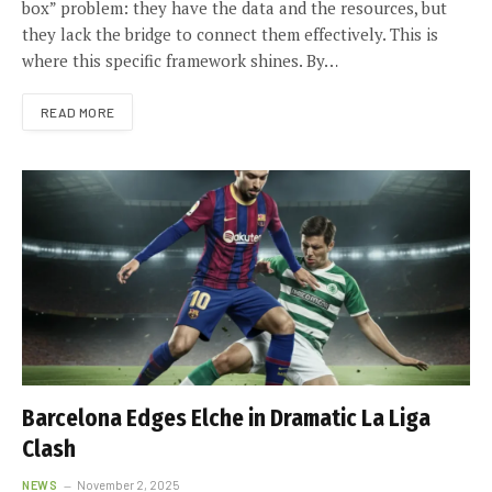
box” problem: they have the data and the resources, but
they lack the bridge to connect them effectively. This is
where this specific framework shines. By…
READ MORE
Barcelona Edges Elche in Dramatic La Liga
Clash
NEWS
November 2, 2025