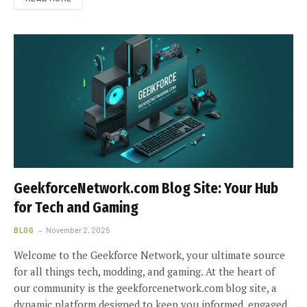
GeekforceNetwork.com Blog Site: Your Hub
for Tech and Gaming
BLOG
November 2, 2025
Welcome to the Geekforce Network, your ultimate source
for all things tech, modding, and gaming. At the heart of
our community is the geekforcenetwork.com blog site, a
dynamic platform designed to keep you informed, engaged,