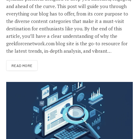
and ahead of the curve. This post will guide you through
everything our blog has to offer, from its core purpose to
the diverse content categories that make it a must-visit
destination for enthusiasts like you. By the end of this
article, you’ll have a clear understanding of why the
geekforcenetwork.com blog site is the go-to resource for
the latest trends, in-depth analysis, and vibrant…
READ MORE