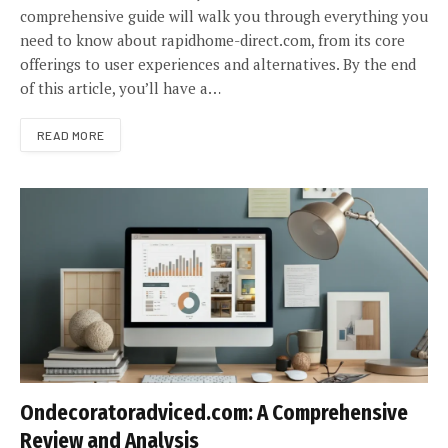
comprehensive guide will walk you through everything you
need to know about rapidhome-direct.com, from its core
offerings to user experiences and alternatives. By the end
of this article, you’ll have a…
READ MORE
Ondecoratoradviced.com: A Comprehensive
Review and Analysis