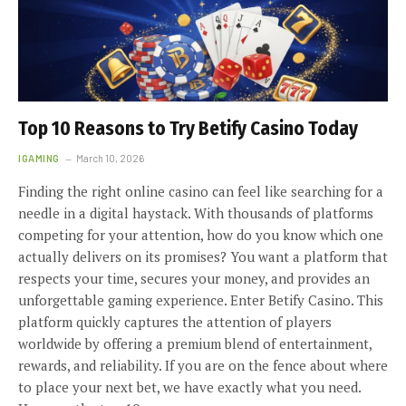
Top 10 Reasons to Try Betify Casino Today
IGAMING
March 10, 2026
Finding the right online casino can feel like searching for a
needle in a digital haystack. With thousands of platforms
competing for your attention, how do you know which one
actually delivers on its promises? You want a platform that
respects your time, secures your money, and provides an
unforgettable gaming experience. Enter Betify Casino. This
platform quickly captures the attention of players
worldwide by offering a premium blend of entertainment,
rewards, and reliability. If you are on the fence about where
to place your next bet, we have exactly what you need.