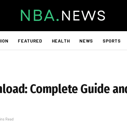
HION
FEATURED
HEALTH
NEWS
SPORTS
wnload: Complete Guide an
ins Read