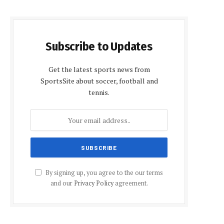
Subscribe to Updates
Get the latest sports news from
SportsSite about soccer, football and
tennis.
By signing up, you agree to the our terms
and our
Privacy Policy
agreement.