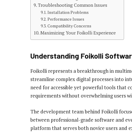
Troubleshooting Common Issues
Installation Problems
Performance Issues
Compatibility Concerns
Maximizing Your Foikolli Experience
Understanding Foikolli Softwa
Foikolli represents a breakthrough in mult
streamline complex digital processes into in
need for accessible yet powerful tools that c
requirements without overwhelming users wi
The development team behind Foikolli focused
between professional-grade software and ever
platform that serves both novice users and e