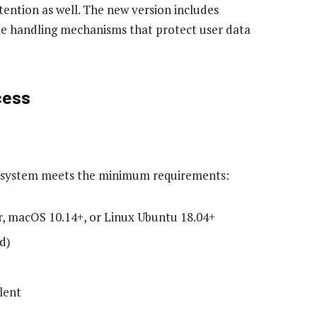
ttention as well. The new version includes
le handling mechanisms that protect user data
cess
ur system meets the minimum requirements:
r, macOS 10.14+, or Linux Ubuntu 18.04+
d)
lent