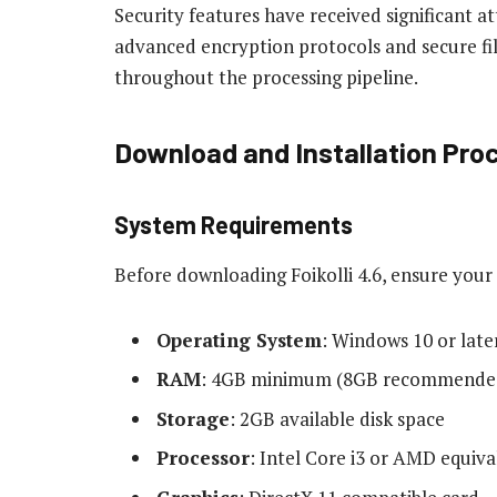
Security features have received significant a
advanced encryption protocols and secure fi
throughout the processing pipeline.
Download and Installation Pro
System Requirements
Before downloading Foikolli 4.6, ensure yo
Operating System
: Windows 10 or late
RAM
: 4GB minimum (8GB recommende
Storage
: 2GB available disk space
Processor
: Intel Core i3 or AMD equiva