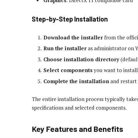
Graphics
: DirectX 11 compatible card
Step-by-Step Installation
Download the installer
from the offici
Run the installer
as administrator on 
Choose installation directory
(defaul
Select components
you want to install
Complete the installation
and restart
The entire installation process typically ta
specifications and selected components.
Key Features and Benefits