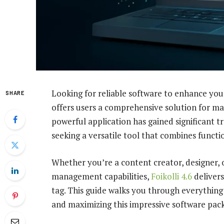
Looking for reliable software to enhance you
SHARE
offers users a comprehensive solution for man
powerful application has gained significant 
seeking a versatile tool that combines functio
Whether you’re a content creator, designer
management capabilities,
Foikolli 4.6
delivers
tag. This guide walks you through everything
and maximizing this impressive software pac