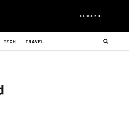
SUBSCRIBE
TECH
TRAVEL
d