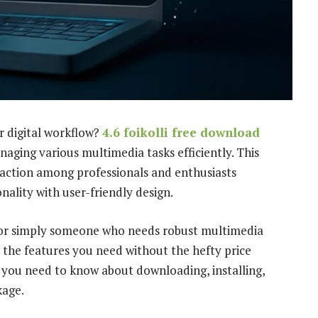
r digital workflow?
4.6 foikolli free download
aging various multimedia tasks efficiently. This
traction among professionals and enthusiasts
nality with user-friendly design.
, or simply someone who needs robust multimedia
 the features you need without the hefty price
 you need to know about downloading, installing,
kage.