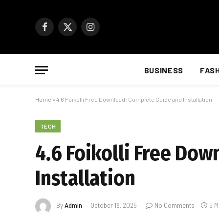
Facebook
X
Instagram
(Twitter)
BUSINESS
FAS
Home
»
4.6 Foikolli Free Download: Complete Guide and Installation
TECH
4.6 Foikolli Free Do
Installation
By
Admin
October 18, 2025
No Comments
5 M