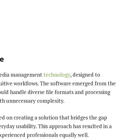
re
imedia management
technology
, designed to
tuitive workflows. The software emerged from the
ould handle diverse file formats and processing
th unnecessary complexity.
 on creating a solution that bridges the gap
yday usability. This approach has resulted in a
xperienced professionals equally well.