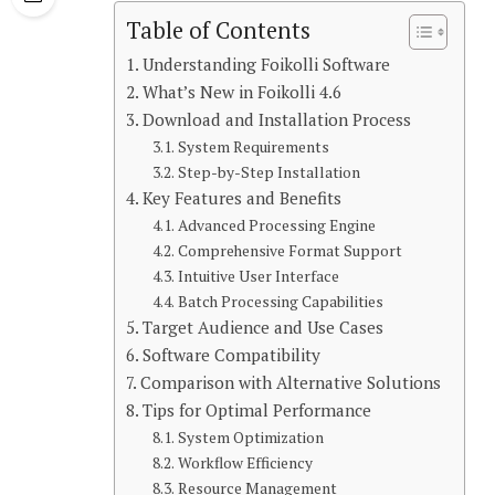
Table of Contents
Understanding Foikolli Software
What’s New in Foikolli 4.6
Download and Installation Process
System Requirements
Step-by-Step Installation
Key Features and Benefits
Advanced Processing Engine
Comprehensive Format Support
Intuitive User Interface
Batch Processing Capabilities
Target Audience and Use Cases
Software Compatibility
Comparison with Alternative Solutions
Tips for Optimal Performance
System Optimization
Workflow Efficiency
Resource Management