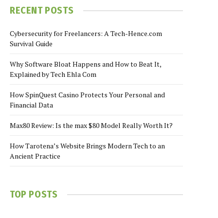
RECENT POSTS
Cybersecurity for Freelancers: A Tech-Hence.com
Survival Guide
Why Software Bloat Happens and How to Beat It,
Explained by Tech Ehla Com
How SpinQuest Casino Protects Your Personal and
Financial Data
Max80 Review: Is the max $80 Model Really Worth It?
How Tarotena’s Website Brings Modern Tech to an
Ancient Practice
TOP POSTS