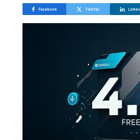
Facebook
Twitter
Linked