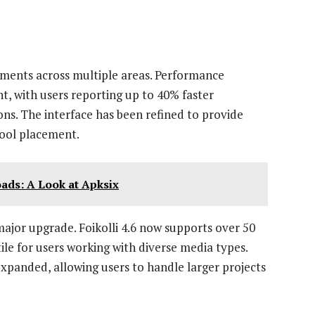
ements across multiple areas. Performance
, with users reporting up to 40% faster
ns. The interface has been refined to provide
tool placement.
ads: A Look at Apksix
ajor upgrade. Foikolli 4.6 now supports over 50
ile for users working with diverse media types.
expanded, allowing users to handle larger projects