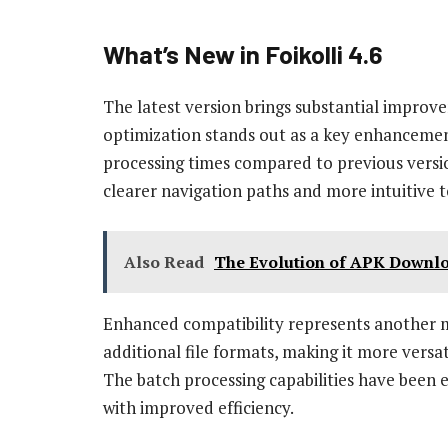
What’s New in Foikolli 4.6
The latest version brings substantial improv
optimization stands out as a key enhancement
processing times compared to previous versio
clearer navigation paths and more intuitive 
Also Read
The Evolution of APK Downlo
Enhanced compatibility represents another m
additional file formats, making it more versat
The batch processing capabilities have been 
with improved efficiency.