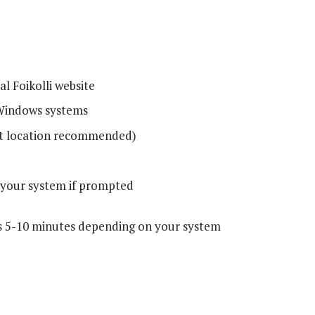
al Foikolli website
Windows systems
t location recommended)
 your system if prompted
kes 5-10 minutes depending on your system