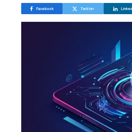
Facebook
Twitter
Linked