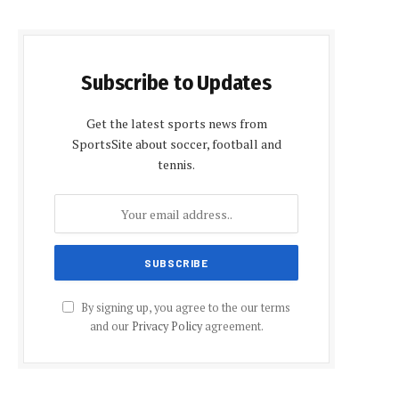
Subscribe to Updates
Get the latest sports news from
SportsSite about soccer, football and
tennis.
By signing up, you agree to the our terms
and our
Privacy Policy
agreement.