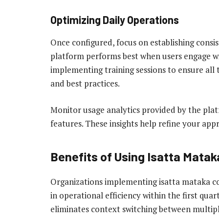
Optimizing Daily Operations
Once configured, focus on establishing con
platform performs best when users engage wit
implementing training sessions to ensure al
and best practices.
Monitor usage analytics provided by the plat
features. These insights help refine your ap
Benefits of Using Isatta Mata
Organizations implementing isatta mataka co
in operational efficiency within the first qu
eliminates context switching between multip