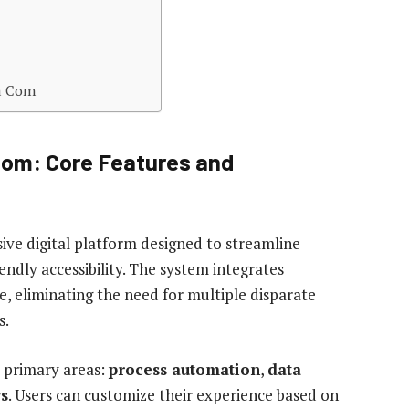
ka Com
Com: Core Features and
ve digital platform designed to streamline
ndly accessibility. The system integrates
ce, eliminating the need for multiple disparate
s.
e primary areas:
process automation
,
data
ws
. Users can customize their experience based on