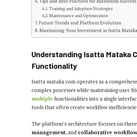
Tips and Best Practices for Maximum Success
Training and Adoption Strategies
Maintenance and Optimization
Future Trends and Platform Evolution
Maximizing Your Investment in Isatta Mata
Understanding Isatta Mataka 
Functionality
Isatta mataka com operates as a comprehensi
complex processes while maintaining user-frie
multiple
functionalities into a single interfa
tools that often create workflow inefficiencie
The platform’s architecture focuses on thre
management
, and
collaborative workflo