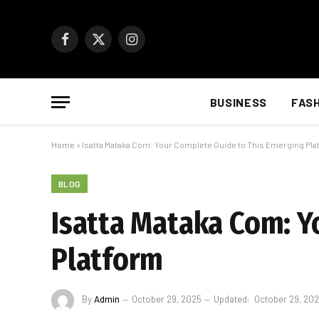
Facebook
X
Instagram
(Twitter)
BUSINESS
FAS
Home
»
Isatta Mataka Com: Your Complete Guide to This Emerging Pla
BLOG
Isatta Mataka Com: Y
Platform
By
Admin
October 29, 2025
Updated:
October 29, 20