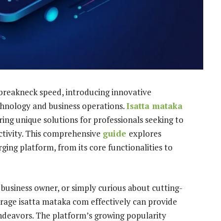
 breakneck speed, introducing innovative
hnology and business operations.
Isatta mataka
ing unique solutions for professionals seeking to
tivity. This comprehensive
guide
explores
ing platform, from its core functionalities to
 business owner, or simply curious about cutting-
erage isatta mataka com effectively can provide
endeavors. The platform’s growing popularity