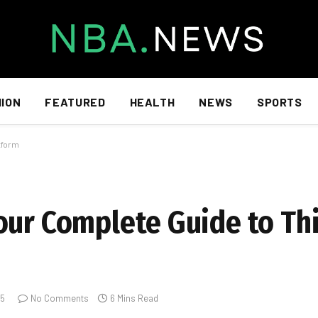
HION
FEATURED
HEALTH
NEWS
SPORTS
tform
our Complete Guide to Th
25
No Comments
6 Mins Read