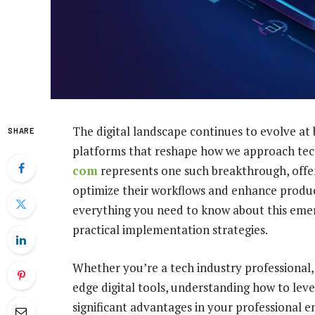
The digital landscape continues to evolve at
SHARE
platforms that reshape how we approach tec
com
represents one such breakthrough, offer
optimize their workflows and enhance produc
everything you need to know about this emerg
practical implementation strategies.
Whether you’re a tech industry professional,
edge digital tools, understanding how to lev
significant advantages in your professional 