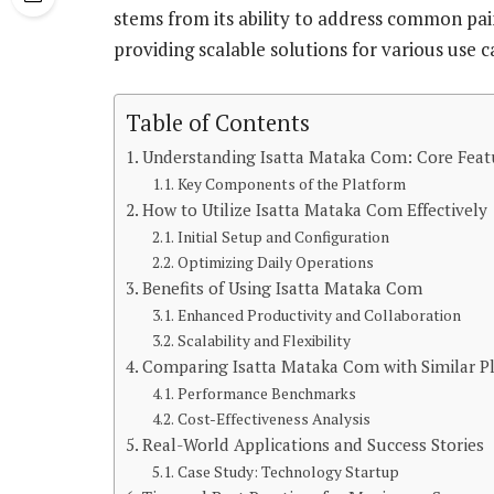
stems from its ability to address common pai
providing scalable solutions for various use c
Table of Contents
Understanding Isatta Mataka Com: Core Featu
Key Components of the Platform
How to Utilize Isatta Mataka Com Effectively
Initial Setup and Configuration
Optimizing Daily Operations
Benefits of Using Isatta Mataka Com
Enhanced Productivity and Collaboration
Scalability and Flexibility
Comparing Isatta Mataka Com with Similar P
Performance Benchmarks
Cost-Effectiveness Analysis
Real-World Applications and Success Stories
Case Study: Technology Startup