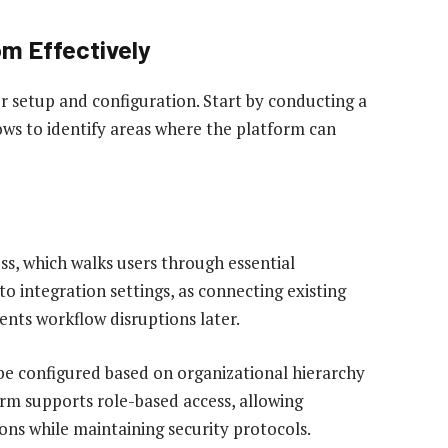
om Effectively
 setup and configuration. Start by conducting a
ws to identify areas where the platform can
ss, which walks users through essential
to integration settings, as connecting existing
ents workflow disruptions later.
be configured based on organizational hierarchy
orm supports role-based access, allowing
ons while maintaining security protocols.