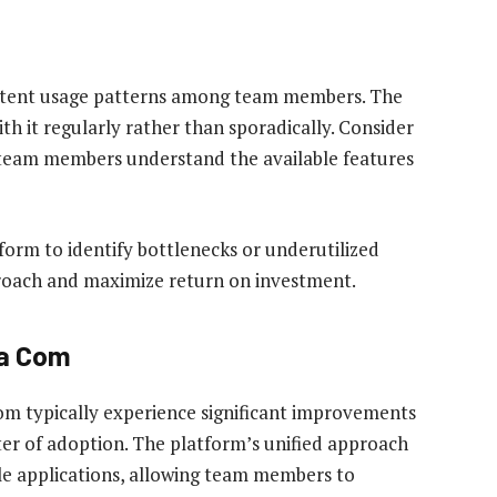
sistent usage patterns among team members. The
h it regularly rather than sporadically. Consider
l team members understand the available features
form to identify bottlenecks or underutilized
proach and maximize return on investment.
ka Com
m typically experience significant improvements
arter of adoption. The platform’s unified approach
le applications, allowing team members to