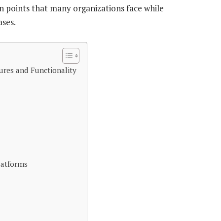
n points that many organizations face while
ases.
res and Functionality
latforms