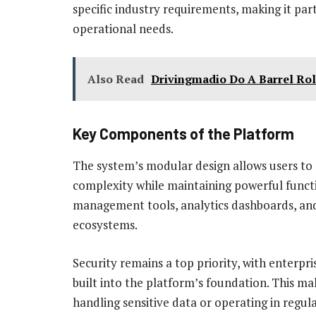
specific industry requirements, making it part
operational needs.
Also Read
Drivingmadio Do A Barrel Ro
Key Components of the Platform
The system’s modular design allows users to 
complexity while maintaining powerful functi
management tools, analytics dashboards, and 
ecosystems.
Security remains a top priority, with enterp
built into the platform’s foundation. This ma
handling sensitive data or operating in regula