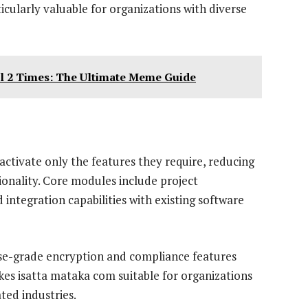
icularly valuable for organizations with diverse
ll 2 Times: The Ultimate Meme Guide
activate only the features they require, reducing
onality. Core modules include project
integration capabilities with existing software
rise-grade encryption and compliance features
kes isatta mataka com suitable for organizations
ted industries.