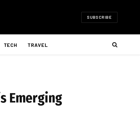
SUBSCRIBE
TECH
TRAVEL
is Emerging