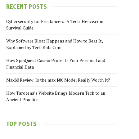
RECENT POSTS
Cybersecurity for Freelancers: A Tech-Hence.com
Survival Guide
Why Software Bloat Happens and How to Beat It,
Explained by Tech Ehla Com
How SpinQuest Casino Protects Your Personal and
Financial Data
Max80 Review: Is the max $80 Model Really Worth It?
How Tarotena’s Website Brings Modern Tech to an
Ancient Practice
TOP POSTS