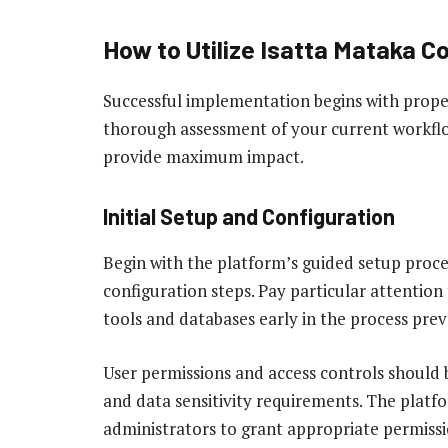
How to Utilize Isatta Mataka C
Successful implementation begins with proper
thorough assessment of your current workflo
provide maximum impact.
Initial Setup and Configuration
Begin with the platform’s guided setup proce
configuration steps. Pay particular attention 
tools and databases early in the process prev
User permissions and access controls should 
and data sensitivity requirements. The platf
administrators to grant appropriate permissi