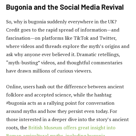
Bugonia and the Social Media Revival
So, why is bugonia suddenly everywhere in the UK?
Credit goes to the rapid spread of information—and
fascination—on platforms like TikTok and Twitter,
where videos and threads explore the myth’s origins and
ask why anyone ever believed it. Dramatic retellings,
“myth-busting” videos, and thoughtful commentaries
have drawn millions of curious viewers.
Online, users hash out the difference between ancient
folklore and accepted science, while the hashtag
#bugonia acts as a rallying point for conversation
around myths and how they persist even today. For
those interested in a deeper dive into the story’s ancient
roots, the
British Museum offers great insight into
Roman agricultural myths, including bugonia
.