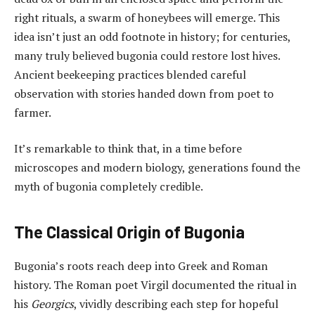
right rituals, a swarm of honeybees will emerge. This
idea isn’t just an odd footnote in history; for centuries,
many truly believed bugonia could restore lost hives.
Ancient beekeeping practices blended careful
observation with stories handed down from poet to
farmer.
It’s remarkable to think that, in a time before
microscopes and modern biology, generations found the
myth of bugonia completely credible.
The Classical Origin of Bugonia
Bugonia’s roots reach deep into Greek and Roman
history. The Roman poet Virgil documented the ritual in
his
Georgics
, vividly describing each step for hopeful