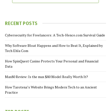
RECENT POSTS
Cybersecurity for Freelancers: A Tech-Hence.com Survival Guide
Why Software Bloat Happens and How to Beat It, Explained by
Tech Ehla Com
How SpinQuest Casino Protects Your Personal and Financial
Data
Max80 Review: Is the max $80 Model Really Worth It?
How Tarotena’s Website Brings Modern Tech to an Ancient
Practice