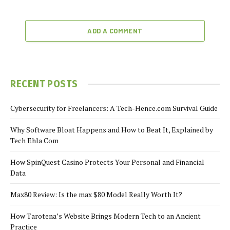
ADD A COMMENT
RECENT POSTS
Cybersecurity for Freelancers: A Tech-Hence.com Survival Guide
Why Software Bloat Happens and How to Beat It, Explained by
Tech Ehla Com
How SpinQuest Casino Protects Your Personal and Financial
Data
Max80 Review: Is the max $80 Model Really Worth It?
How Tarotena’s Website Brings Modern Tech to an Ancient
Practice