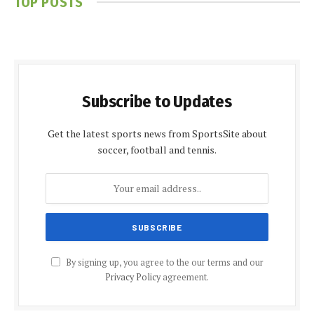
TOP POSTS
Subscribe to Updates
Get the latest sports news from SportsSite about
soccer, football and tennis.
By signing up, you agree to the our terms and our
Privacy Policy
agreement.