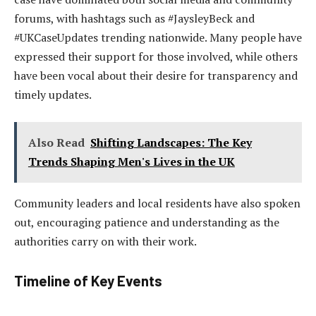
forums, with hashtags such as #JaysleyBeck and
#UKCaseUpdates trending nationwide. Many people have
expressed their support for those involved, while others
have been vocal about their desire for transparency and
timely updates.
Also Read
Shifting Landscapes: The Key
Trends Shaping Men's Lives in the UK
Community leaders and local residents have also spoken
out, encouraging patience and understanding as the
authorities carry on with their work.
Timeline of Key Events