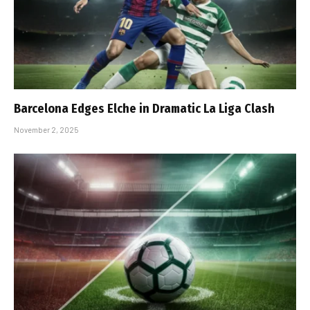
Barcelona Edges Elche in Dramatic La Liga Clash
November 2, 2025