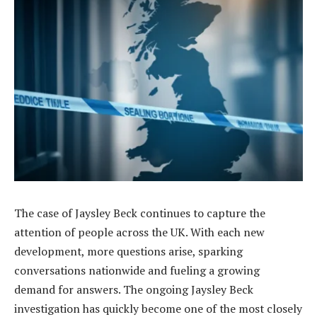
The case of Jaysley Beck continues to capture the
attention of people across the UK. With each new
development, more questions arise, sparking
conversations nationwide and fueling a growing
demand for answers. The ongoing Jaysley Beck
investigation has quickly become one of the most closely