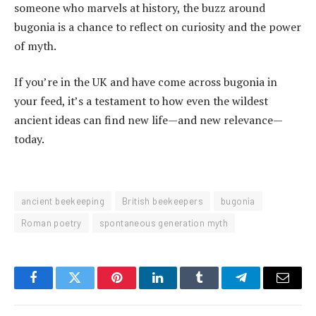
someone who marvels at history, the buzz around
bugonia is a chance to reflect on curiosity and the power
of myth.
If you’re in the UK and have come across bugonia in
your feed, it’s a testament to how even the wildest
ancient ideas can find new life—and new relevance—
today.
ancient beekeeping
British beekeepers
bugonia
Roman poetry
spontaneous generation myth
Facebook
Twitter
Pinterest
LinkedIn
Tumblr
Telegram
Email