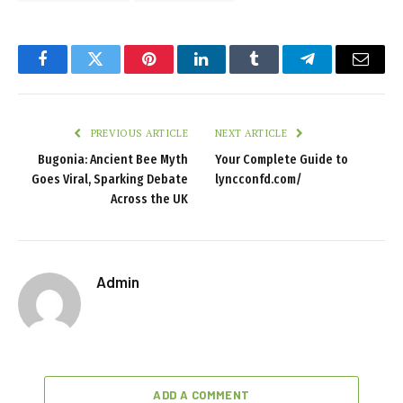
Facebook
Twitter
Pinterest
LinkedIn
Tumblr
Telegram
Email
PREVIOUS ARTICLE
NEXT ARTICLE
Bugonia: Ancient Bee Myth
Your Complete Guide to
Goes Viral, Sparking Debate
lyncconfd.com/
Across the UK
Admin
ADD A COMMENT