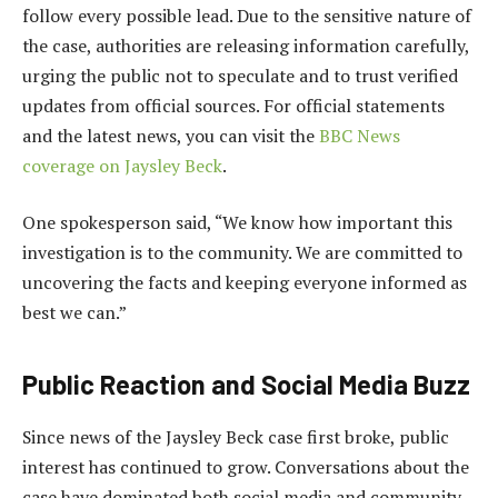
follow every possible lead. Due to the sensitive nature of
the case, authorities are releasing information carefully,
urging the public not to speculate and to trust verified
updates from official sources. For official statements
and the latest news, you can visit the
BBC News
coverage on Jaysley Beck
.
One spokesperson said, “We know how important this
investigation is to the community. We are committed to
uncovering the facts and keeping everyone informed as
best we can.”
Public Reaction and Social Media Buzz
Since news of the Jaysley Beck case first broke, public
interest has continued to grow. Conversations about the
case have dominated both social media and community