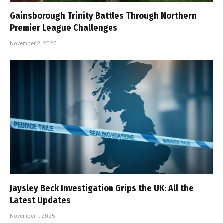
Gainsborough Trinity Battles Through Northern
Premier League Challenges
November 2, 2025
Jaysley Beck Investigation Grips the UK: All the
Latest Updates
November 1, 2025