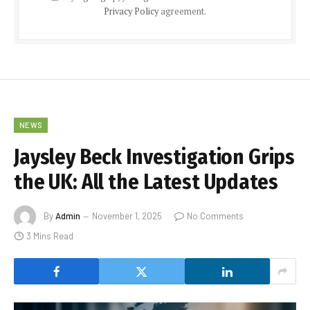
Privacy Policy
agreement.
NEWS
Jaysley Beck Investigation Grips
the UK: All the Latest Updates
By
Admin
November 1, 2025
No Comments
3 Mins Read