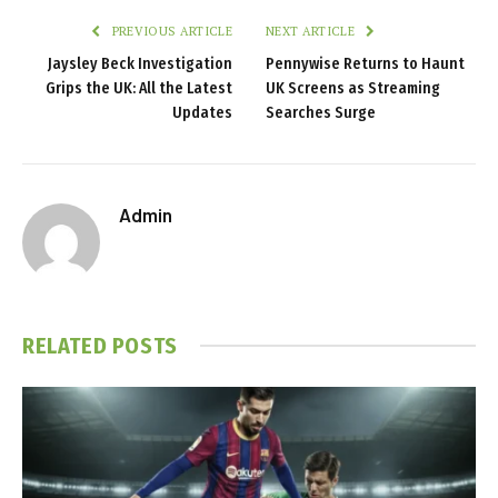
PREVIOUS ARTICLE
NEXT ARTICLE
Jaysley Beck Investigation
Pennywise Returns to Haunt
Grips the UK: All the Latest
UK Screens as Streaming
Updates
Searches Surge
Admin
RELATED
POSTS