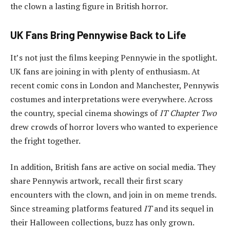
the clown a lasting figure in British horror.
UK Fans Bring Pennywise Back to Life
It’s not just the films keeping Pennywie in the spotlight.
UK fans are joining in with plenty of enthusiasm. At
recent comic cons in London and Manchester, Pennywis
costumes and interpretations were everywhere. Across
the country, special cinema showings of
IT Chapter Two
drew crowds of horror lovers who wanted to experience
the fright together.
In addition, British fans are active on social media. They
share Pennywis artwork, recall their first scary
encounters with the clown, and join in on meme trends.
Since streaming platforms featured
IT
and its sequel in
their Halloween collections, buzz has only grown.