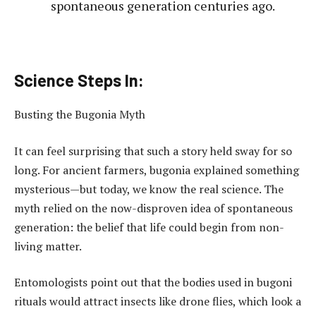
spontaneous generation centuries ago.
Science Steps In:
Busting the Bugonia Myth
It can feel surprising that such a story held sway for so
long. For ancient farmers, bugonia explained something
mysterious—but today, we know the real science. The
myth relied on the now-disproven idea of spontaneous
generation: the belief that life could begin from non-
living matter.
Entomologists point out that the bodies used in bugoni
rituals would attract insects like drone flies, which look a