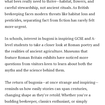
what bees really need to thrive—habitat, flowers, and
careful stewardship, not ancient rituals. As British
beekeeping faces modern threats like habitat loss and
pesticides, separating fact from fiction has rarely felt
more urgent.
In schools, interest in bugoni is inspiring GCSE and A-
level students to take a closer look at Roman poetry and
the realities of ancient agriculture. Museums that
feature Roman Britain exhibits have noticed more
questions from visitors keen to learn about both the
myths and the science behind them.
The return of bugonia—at once strange and inspiring—
reminds us how easily stories can span centuries,
changing shape as they’re retold. Whether you’re a
budding beekeeper, classics enthusiast, or simply