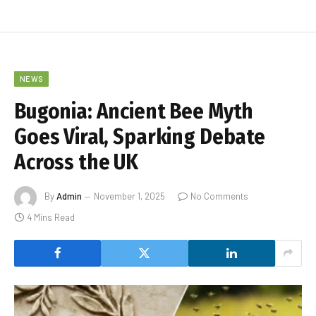
NEWS
Bugonia: Ancient Bee Myth
Goes Viral, Sparking Debate
Across the UK
By
Admin
November 1, 2025
No Comments
4 Mins Read