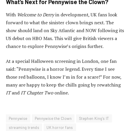
What’s Next for Pennywise the Clown?
With
Welcome to Derry
in development, UK fans look
forward to what the sinister clown brings next. The
show should land on Sky Atlantic and NOW following its
US debut on HBO Max. This will give British viewers a
chance to explore Pennywise’s origins further.
At a special Halloween screening in London, one fan
said: “Pennywise is a horror legend. Every time I see
those red balloons, I know I’m in for a scare!” For now,
many are happy to keep the chills going by rewatching
IT
and
IT Chapter Two
online.
Pennywise
Pennywise the Clown
Stephen King’s IT
streaming trends
UK horror fans