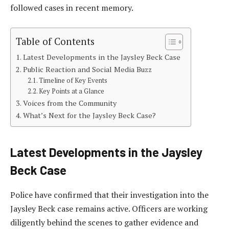
followed cases in recent memory.
Table of Contents
Latest Developments in the Jaysley Beck Case
Public Reaction and Social Media Buzz
Timeline of Key Events
Key Points at a Glance
Voices from the Community
What’s Next for the Jaysley Beck Case?
Latest Developments in the Jaysley
Beck Case
Police have confirmed that their investigation into the
Jaysley Beck case remains active. Officers are working
diligently behind the scenes to gather evidence and