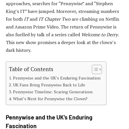
approaches, searches for “Pennywise” and “Stephen
King’s IT” have jumped. Moreover, streaming numbers
for both
IT
and
IT Chapter Two
are climbing on Netflix
and Amazon Prime Video. The return of Pennywise is
also fuelled by talk of a series called
Welcome to Derry
.
This new show promises a deeper look at the clown’s
dark history.
Table of Contents
Pennywise and the UK’s Enduring Fascination
UK Fans Bring Pennywise Back to Life
Pennywise Timeline: Scaring Generations
What’s Next for Pennywise the Clown?
Pennywise and the UK’s Enduring
Fascination