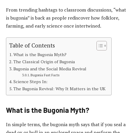
From trending hashtags to classroom discussions, “what
is bugonia” is back as people rediscover how folklore,
farming, and early science once intertwined.
Table of Contents
What is the Bugonia Myth?
The Classical Origin of Bugonia
Bugonia and the Social Media Revival
Bugonia Fast Facts
Science Steps In:
The Bugonia Revival: Why It Matters in the UK
What is the Bugonia Myth?
In simple terms, the bugonia myth says that if you seal a
dead ox or bull in an enclosed space and perform the