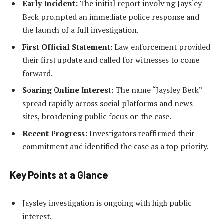
Early Incident:
The initial report involving Jaysley
Beck prompted an immediate police response and
the launch of a full investigation.
First Official Statement:
Law enforcement provided
their first update and called for witnesses to come
forward.
Soaring Online Interest:
The name “Jaysley Beck”
spread rapidly across social platforms and news
sites, broadening public focus on the case.
Recent Progress:
Investigators reaffirmed their
commitment and identified the case as a top priority.
Key Points at a Glance
Jaysley investigation is ongoing with high public
interest.