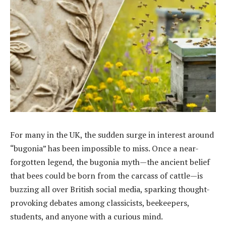
For many in the UK, the sudden surge in interest around
“bugonia” has been impossible to miss. Once a near-
forgotten legend, the bugonia myth—the ancient belief
that bees could be born from the carcass of cattle—is
buzzing all over British social media, sparking thought-
provoking debates among classicists, beekeepers,
students, and anyone with a curious mind.