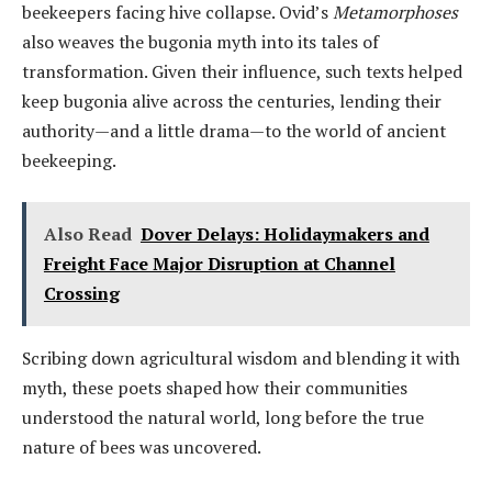
beekeepers facing hive collapse. Ovid’s
Metamorphoses
also weaves the bugonia myth into its tales of
transformation. Given their influence, such texts helped
keep bugonia alive across the centuries, lending their
authority—and a little drama—to the world of ancient
beekeeping.
Also Read
Dover Delays: Holidaymakers and
Freight Face Major Disruption at Channel
Crossing
Scribing down agricultural wisdom and blending it with
myth, these poets shaped how their communities
understood the natural world, long before the true
nature of bees was uncovered.