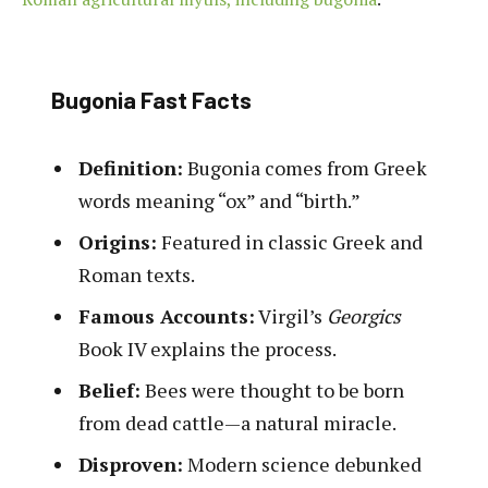
Bugonia Fast Facts
Definition:
Bugonia comes from Greek
words meaning “ox” and “birth.”
Origins:
Featured in classic Greek and
Roman texts.
Famous Accounts:
Virgil’s
Georgics
Book IV explains the process.
Belief:
Bees were thought to be born
from dead cattle—a natural miracle.
Disproven:
Modern science debunked