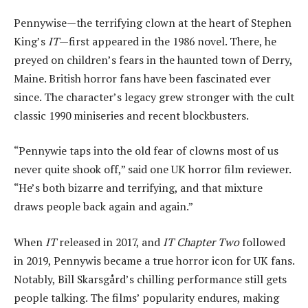
Pennywise—the terrifying clown at the heart of Stephen
King’s
IT
—first appeared in the 1986 novel. There, he
preyed on children’s fears in the haunted town of Derry,
Maine. British horror fans have been fascinated ever
since. The character’s legacy grew stronger with the cult
classic 1990 miniseries and recent blockbusters.
“Pennywie taps into the old fear of clowns most of us
never quite shook off,” said one UK horror film reviewer.
“He’s both bizarre and terrifying, and that mixture
draws people back again and again.”
When
IT
released in 2017, and
IT Chapter Two
followed
in 2019, Pennywis became a true horror icon for UK fans.
Notably, Bill Skarsgård’s chilling performance still gets
people talking. The films’ popularity endures, making