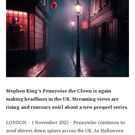
Stephen King’s Pennywise the Clown is again
making headlines in the UK. Streaming views are
rising and rumours swirl about a new prequel series.
LONDON – 1 November 2025 – Pennywise continues to
send shivers down spines across the UK. As Halloween