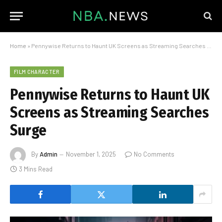
Home
»
Pennywise Returns to Haunt UK Screens as Streaming Searches Surge
FILM CHARACTER
Pennywise Returns to Haunt UK
Screens as Streaming Searches
Surge
By
Admin
November 1, 2025
No Comments
3 Mins Read