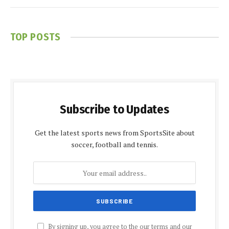
TOP POSTS
Subscribe to Updates
Get the latest sports news from SportsSite about
soccer, football and tennis.
By signing up, you agree to the our terms and our