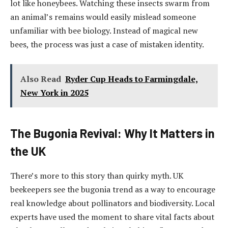
lot like honeybees. Watching these insects swarm from
an animal’s remains would easily mislead someone
unfamiliar with bee biology. Instead of magical new
bees, the process was just a case of mistaken identity.
Also Read
Ryder Cup Heads to Farmingdale,
New York in 2025
The Bugonia Revival: Why It Matters in
the UK
There’s more to this story than quirky myth. UK
beekeepers see the bugonia trend as a way to encourage
real knowledge about pollinators and biodiversity. Local
experts have used the moment to share vital facts about