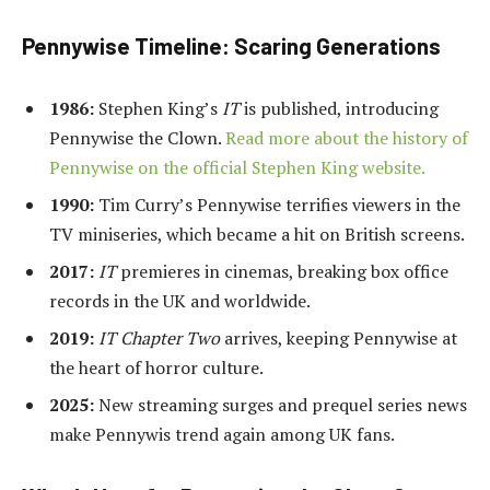
Pennywise Timeline: Scaring Generations
1986:
Stephen King’s
IT
is published, introducing
Pennywise the Clown.
Read more about the history of
Pennywise on the official Stephen King website.
1990:
Tim Curry’s Pennywise terrifies viewers in the
TV miniseries, which became a hit on British screens.
2017:
IT
premieres in cinemas, breaking box office
records in the UK and worldwide.
2019:
IT Chapter Two
arrives, keeping Pennywise at
the heart of horror culture.
2025:
New streaming surges and prequel series news
make Pennywis trend again among UK fans.