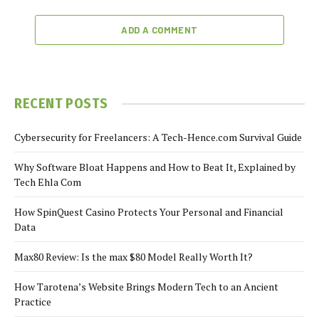
ADD A COMMENT
RECENT POSTS
Cybersecurity for Freelancers: A Tech-Hence.com Survival Guide
Why Software Bloat Happens and How to Beat It, Explained by
Tech Ehla Com
How SpinQuest Casino Protects Your Personal and Financial
Data
Max80 Review: Is the max $80 Model Really Worth It?
How Tarotena’s Website Brings Modern Tech to an Ancient
Practice