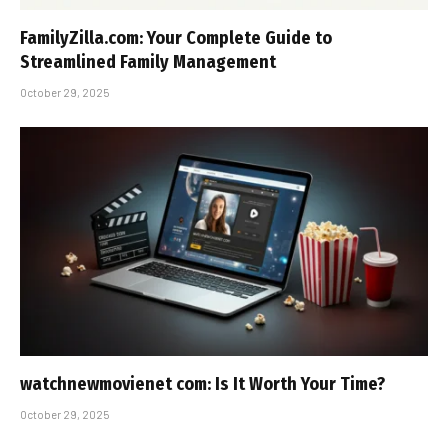
FamilyZilla.com: Your Complete Guide to
Streamlined Family Management
October 29, 2025
watchnewmovienet com: Is It Worth Your Time?
October 29, 2025