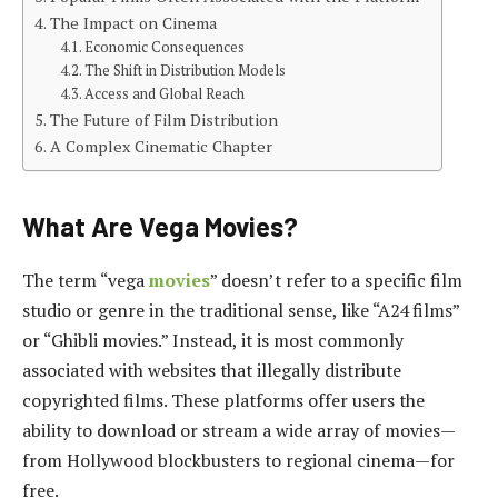
The Impact on Cinema
Economic Consequences
The Shift in Distribution Models
Access and Global Reach
The Future of Film Distribution
A Complex Cinematic Chapter
What Are Vega Movies?
The term “vega
movies
” doesn’t refer to a specific film
studio or genre in the traditional sense, like “A24 films”
or “Ghibli movies.” Instead, it is most commonly
associated with websites that illegally distribute
copyrighted films. These platforms offer users the
ability to download or stream a wide array of movies—
from Hollywood blockbusters to regional cinema—for
free.