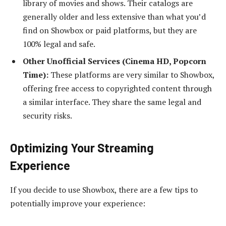
library of movies and shows. Their catalogs are
generally older and less extensive than what you’d
find on Showbox or paid platforms, but they are
100% legal and safe.
Other Unofficial Services (Cinema HD, Popcorn
Time):
These platforms are very similar to Showbox,
offering free access to copyrighted content through
a similar interface. They share the same legal and
security risks.
Optimizing Your Streaming
Experience
If you decide to use Showbox, there are a few tips to
potentially improve your experience: