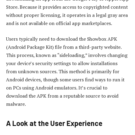
Store. Because it provides access to copyrighted content
without proper licensing, it operates in a legal gray area
and is not available on official app marketplaces.
Users typically need to download the Showbox APK
(Android Package Kit) file from a third-party website.
This process, known as “sideloading,” involves changing
your device’s security settings to allow installations
from unknown sources. This method is primarily for
Android devices, though some users find ways to run it
on PCs using Android emulators. It’s crucial to
download the APK from a reputable source to avoid
malware.
A Look at the User Experience