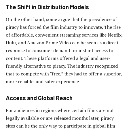
The Shift in Distribution Models
On the other hand, some argue that the prevalence of
piracy has forced the film industry to innovate. The rise
of affordable, convenient streaming services like Netflix,
Hulu, and Amazon Prime Video can be seen as a direct
response to consumer demand for instant access to
content. These platforms offered a legal and user-
friendly alternative to piracy. The industry recognized
that to compete with “free,” they had to offer a superior,
more reliable, and safer experience.
Access and Global Reach
For audiences in regions where certain films are not
legally available or are released months later, piracy
sites can be the only way to participate in global film