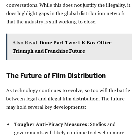
conversations. While this does not justify the illegality, it
does highlight gaps in the global distribution network
that the industry is still working to close.
Also Read
Dune Part Two: UK Box Office
Triumph and Franchise Future
The Future of Film Distribution
As technology continues to evolve, so too will the battle
between legal and illegal film distribution. The future
may hold several key developments:
Tougher Anti-Piracy Measures:
Studios and
governments will likely continue to develop more