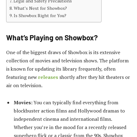
Legal and Safety Precautions
What’s Next for Showbox?
Is Showbox Right for You?
What’s Playing on Showbox?
One of the biggest draws of Showbox is its extensive
collection of movies and television shows. The platform
is known for updating its library frequently, often
featuring new
releases
shortly after they hit theaters or
air on television.
Movies:
You can typically find everything from
blockbuster action films and Hollywood dramas to
independent cinema and international films.
Whether you’re in the mood for a recently released
superhero flick or a classic from the 90s, Showbox