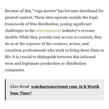
Because of this, “vega movies” has become shorthand for
pirated content. These sites operate outside the legal
framework of film distribution, posing significant
challenges to the
entertainment
industry’s revenue
models. While they provide easy access to content, they
do so at the expense of the creators, actors, and
countless professionals who work to bring these films to
life. It is crucial to distinguish between this informal
term and legitimate production or distribution
companies.
Also Read
watchnewmovienet com: Is It Worth
Your Time?