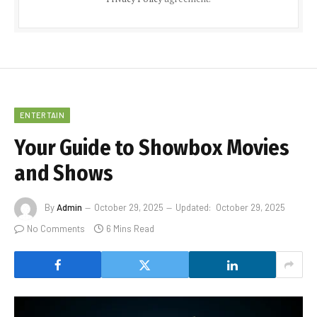
ENTERTAIN
Your Guide to Showbox Movies
and Shows
By
Admin
October 29, 2025
Updated:
October 29, 2025
No Comments
6 Mins Read