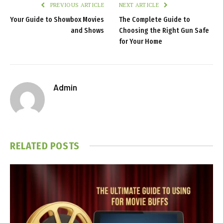
PREVIOUS ARTICLE
NEXT ARTICLE
Your Guide to Showbox Movies
The Complete Guide to
and Shows
Choosing the Right Gun Safe
for Your Home
Admin
RELATED
POSTS