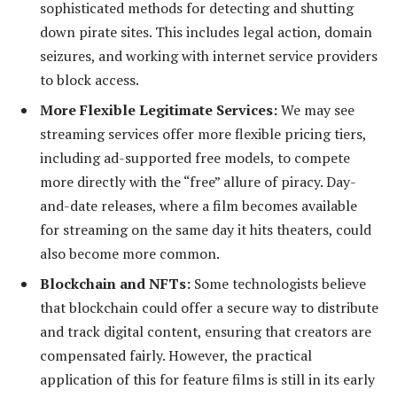
sophisticated methods for detecting and shutting
down pirate sites. This includes legal action, domain
seizures, and working with internet service providers
to block access.
More Flexible Legitimate Services:
We may see
streaming services offer more flexible pricing tiers,
including ad-supported free models, to compete
more directly with the “free” allure of piracy. Day-
and-date releases, where a film becomes available
for streaming on the same day it hits theaters, could
also become more common.
Blockchain and NFTs:
Some technologists believe
that blockchain could offer a secure way to distribute
and track digital content, ensuring that creators are
compensated fairly. However, the practical
application of this for feature films is still in its early