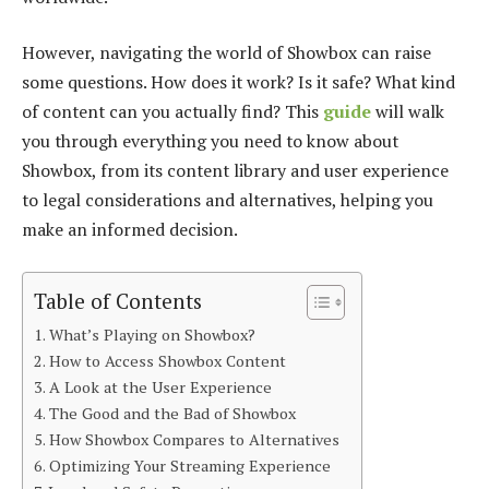
However, navigating the world of Showbox can raise
some questions. How does it work? Is it safe? What kind
of content can you actually find? This
guide
will walk
you through everything you need to know about
Showbox, from its content library and user experience
to legal considerations and alternatives, helping you
make an informed decision.
Table of Contents
What’s Playing on Showbox?
How to Access Showbox Content
A Look at the User Experience
The Good and the Bad of Showbox
How Showbox Compares to Alternatives
Optimizing Your Streaming Experience