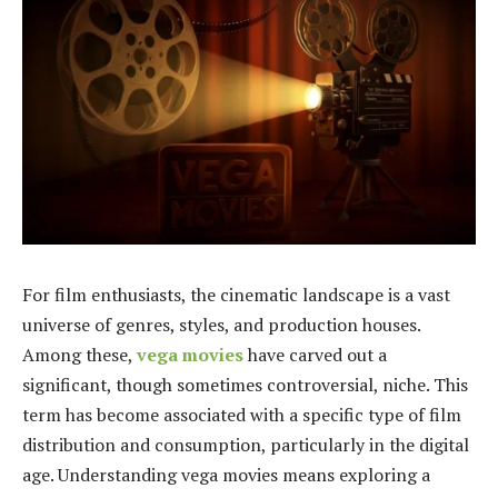
For film enthusiasts, the cinematic landscape is a vast
universe of genres, styles, and production houses.
Among these,
vega movies
have carved out a
significant, though sometimes controversial, niche. This
term has become associated with a specific type of film
distribution and consumption, particularly in the digital
age. Understanding vega movies means exploring a