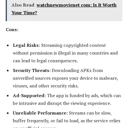
Also Read
watchnewmovienet com: Is It Worth
Your Time?
Cons:
Legal Risks:
Streaming copyrighted content
without permission is illegal in many countries and
can lead to legal consequences.
Security Threats:
Downloading APKs from
unverified sources exposes your device to malware,
viruses, and other security risks.
Ad-Supported:
The app is funded by ads, which can
be intrusive and disrupt the viewing experience.
Unreliable Performance:
Streams can be slow,
buffer frequently, or fail to load, as the service relies