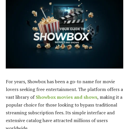
For years, Showbox has been a go-to name for movie
lovers seeking free entertainment. The platform offers a
vast library of
Showbox movies and shows
, making it a
popular choice for those looking to bypass traditional
streaming subscription fees. Its simple interface and
extensive catalog have attracted millions of users
worldwide.