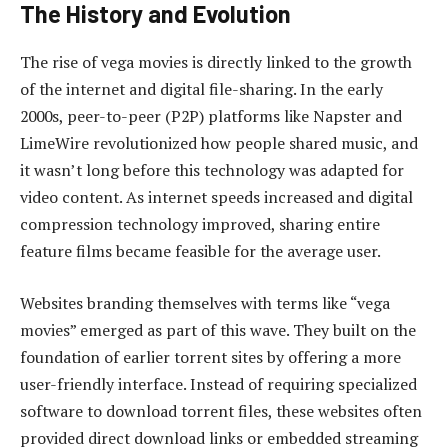
The History and Evolution
The rise of vega movies is directly linked to the growth
of the internet and digital file-sharing. In the early
2000s, peer-to-peer (P2P) platforms like Napster and
LimeWire revolutionized how people shared music, and
it wasn’t long before this technology was adapted for
video content. As internet speeds increased and digital
compression technology improved, sharing entire
feature films became feasible for the average user.
Websites branding themselves with terms like “vega
movies” emerged as part of this wave. They built on the
foundation of earlier torrent sites by offering a more
user-friendly interface. Instead of requiring specialized
software to download torrent files, these websites often
provided direct download links or embedded streaming