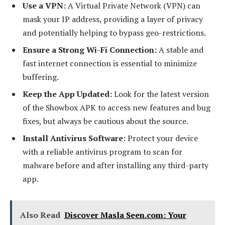
Use a VPN:
A Virtual Private Network (VPN) can
mask your IP address, providing a layer of privacy
and potentially helping to bypass geo-restrictions.
Ensure a Strong Wi-Fi Connection:
A stable and
fast internet connection is essential to minimize
buffering.
Keep the App Updated:
Look for the latest version
of the Showbox APK to access new features and bug
fixes, but always be cautious about the source.
Install Antivirus Software:
Protect your device
with a reliable antivirus program to scan for
malware before and after installing any third-party
app.
Also Read
Discover Masla Seen.com: Your