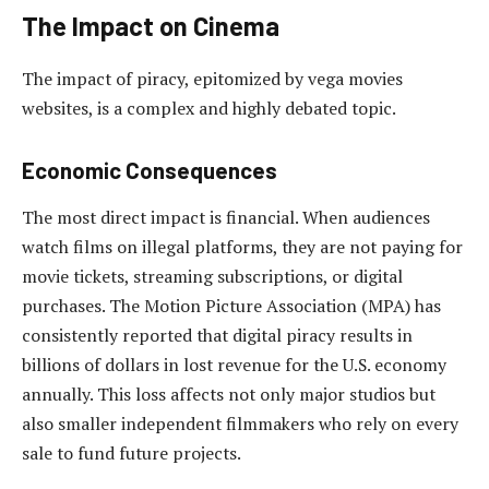
The Impact on Cinema
The impact of piracy, epitomized by vega movies
websites, is a complex and highly debated topic.
Economic Consequences
The most direct impact is financial. When audiences
watch films on illegal platforms, they are not paying for
movie tickets, streaming subscriptions, or digital
purchases. The Motion Picture Association (MPA) has
consistently reported that digital piracy results in
billions of dollars in lost revenue for the U.S. economy
annually. This loss affects not only major studios but
also smaller independent filmmakers who rely on every
sale to fund future projects.