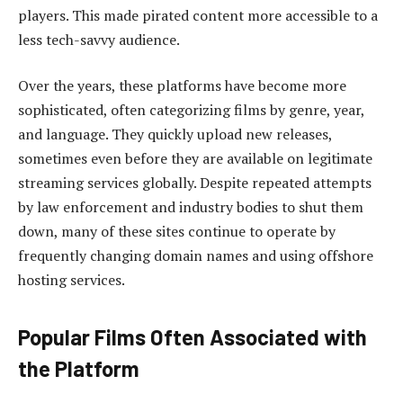
players. This made pirated content more accessible to a
less tech-savvy audience.
Over the years, these platforms have become more
sophisticated, often categorizing films by genre, year,
and language. They quickly upload new releases,
sometimes even before they are available on legitimate
streaming services globally. Despite repeated attempts
by law enforcement and industry bodies to shut them
down, many of these sites continue to operate by
frequently changing domain names and using offshore
hosting services.
Popular Films Often Associated with
the Platform