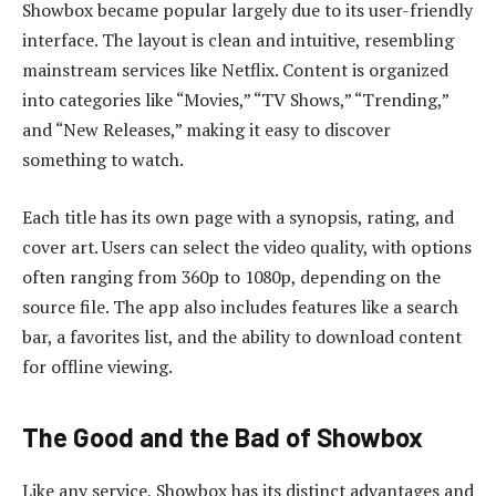
Showbox became popular largely due to its user-friendly
interface. The layout is clean and intuitive, resembling
mainstream services like Netflix. Content is organized
into categories like “Movies,” “TV Shows,” “Trending,”
and “New Releases,” making it easy to discover
something to watch.
Each title has its own page with a synopsis, rating, and
cover art. Users can select the video quality, with options
often ranging from 360p to 1080p, depending on the
source file. The app also includes features like a search
bar, a favorites list, and the ability to download content
for offline viewing.
The Good and the Bad of Showbox
Like any service, Showbox has its distinct advantages and