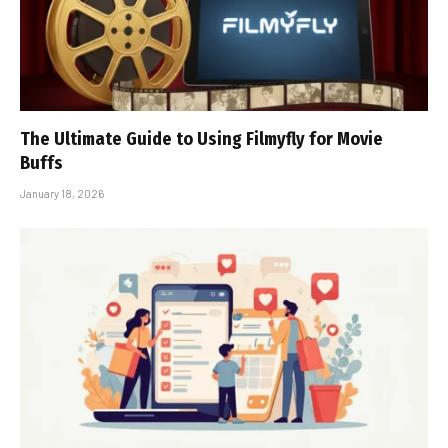
The Ultimate Guide to Using Filmyfly for Movie
Buffs
January 18, 2026