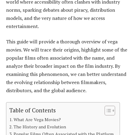
world where accessibility often clashes with industry
norms, sparking debates about piracy, distribution
models, and the very nature of how we access
entertainment.
This guide will provide a thorough overview of vega
movies. We will trace their origins, highlight some of the
popular films often associated with the name, and
analyze their broader impact on the film industry. By
examining this phenomenon, we can better understand
the evolving relationship between filmmakers,
distributors, and the global audience.
Table of Contents
What Are Vega Movies?
The History and Evolution
Popular Films Often Associated with the Platform