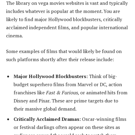
The library on vega movies websites is vast and typically
includes whatever is popular at the moment. You are
likely to find major Hollywood blockbusters, critically
acclaimed independent films, and popular international
cinema.
Some examples of films that would likely be found on
such platforms shortly after their release include:
Major Hollywood Blockbusters:
Think of big-
budget superhero films from Marvel or DC, action
franchises like
Fast & Furious
, or animated hits from
Disney and Pixar. These are prime targets due to
their massive global demand.
Critically Acclaimed Dramas:
Oscar-winning films
or festival darlings often appear on these sites as