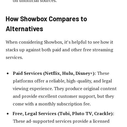
on unofficial sources.
How Showbox Compares to
Alternatives
When considering Showbox, it’s helpful to see how it
stacks up against both paid and other free streaming
services.
Paid Services (Netflix, Hulu, Disney+):
These
platforms offer a reliable, high-quality, and legal
viewing experience. They produce original content
and provide excellent customer support, but they
come with a monthly subscription fee.
Free, Legal Services (Tubi, Pluto TV, Crackle):
These ad-supported services provide a licensed