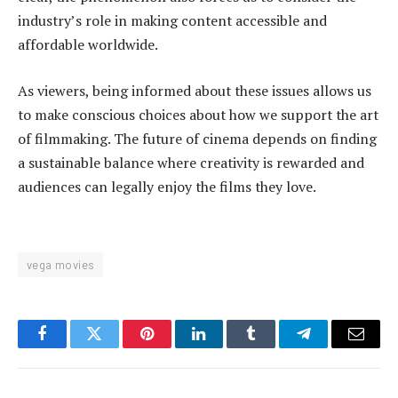
industry’s role in making content accessible and
affordable worldwide.
As viewers, being informed about these issues allows us
to make conscious choices about how we support the art
of filmmaking. The future of cinema depends on finding
a sustainable balance where creativity is rewarded and
audiences can legally enjoy the films they love.
vega movies
Facebook
Twitter
Pinterest
LinkedIn
Tumblr
Telegram
Email