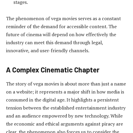
stages.
The phenomenon of vega movies serves as a constant
reminder of the demand for accessible content. The
future of cinema will depend on how effectively the
industry can meet this demand through legal,
innovative, and user-friendly channels.
A Complex Cinematic Chapter
The story of vega movies is about more than just a name
on a website; it represents a major shift in how media is
consumed in the digital age. It highlights a persistent
tension between the established entertainment industry
and an audience empowered by new technology. While
the economic and ethical arguments against piracy are
clear, the phenomenon also forces us to consider the