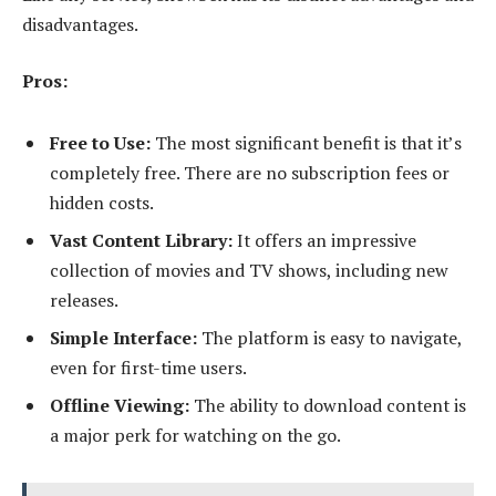
disadvantages.
Pros:
Free to Use:
The most significant benefit is that it’s
completely free. There are no subscription fees or
hidden costs.
Vast Content Library:
It offers an impressive
collection of movies and TV shows, including new
releases.
Simple Interface:
The platform is easy to navigate,
even for first-time users.
Offline Viewing:
The ability to download content is
a major perk for watching on the go.