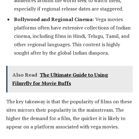
audiences around the world seek to watch them,
especially if regional release dates are staggered.
Bollywood and Regional Cinema:
Vega movies
platforms often have extensive collections of Indian
cinema, including films in Hindi, Telugu, Tamil, and
other regional languages. This content is highly
sought after by the global Indian diaspora.
Also Read
The Ultimate Guide to Using
Filmyfly for Movie Buffs
The key takeaway is that the popularity of films on these
sites mirrors their popularity in the mainstream. The
higher the demand for a film, the quicker it is likely to
appear on a platform associated with vega movies.