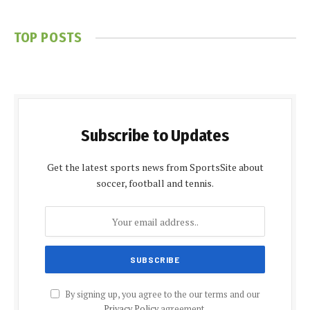
TOP POSTS
Subscribe to Updates
Get the latest sports news from SportsSite about
soccer, football and tennis.
By signing up, you agree to the our terms and our
Privacy Policy
agreement.