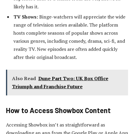
likely has it.
TV Shows:
Binge-watchers will appreciate the wide
range of television series available. The platform
hosts complete seasons of popular shows across
various genres, including comedy, drama, sci-fi, and
reality TV. New episodes are often added quickly
after their original broadcast.
Also Read
Dune Part Two: UK Box Office
Triumph and Franchise Future
How to Access Showbox Content
Accessing Showbox isn’t as straightforward as
downloading an app from the Google Play or Apple App