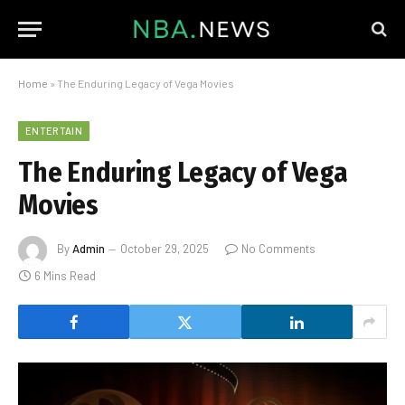
Home
»
The Enduring Legacy of Vega Movies
ENTERTAIN
The Enduring Legacy of Vega
Movies
By
Admin
October 29, 2025
No Comments
6 Mins Read