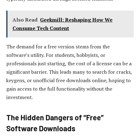
Also Read
Geekmill: Reshaping How We
Consume Tech Content
The demand for a free version stems from the
software’s utility. For students, hobbyists, or
professionals just starting, the cost of a license can be a
significant barrier. This leads many to search for cracks,
keygens, or unofficial free downloads online, hoping to
gain access to the full functionality without the
investment.
The Hidden Dangers of “Free”
Software Downloads