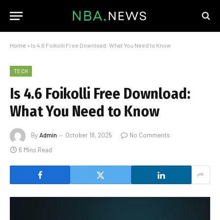
Home
»
Is 4.6 Foikolli Free Download: What You Need to Know
TECH
Is 4.6 Foikolli Free Download:
What You Need to Know
By
Admin
October 18, 2025
No Comments
6 Mins Read