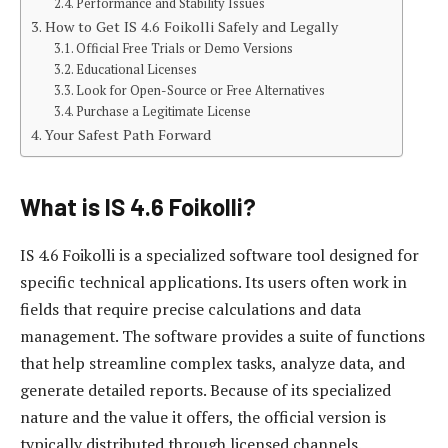
Performance and Stability Issues
How to Get IS 4.6 Foikolli Safely and Legally
Official Free Trials or Demo Versions
Educational Licenses
Look for Open-Source or Free Alternatives
Purchase a Legitimate License
Your Safest Path Forward
What is IS 4.6 Foikolli?
IS 4.6 Foikolli is a specialized software tool designed for
specific technical applications. Its users often work in
fields that require precise calculations and data
management. The software provides a suite of functions
that help streamline complex tasks, analyze data, and
generate detailed reports. Because of its specialized
nature and the value it offers, the official version is
typically distributed through licensed channels.