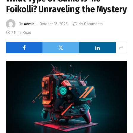
Foikolli? Unraveling the Mystery
By
Admin
October 18, 2025
No Comments
7 Mins Read