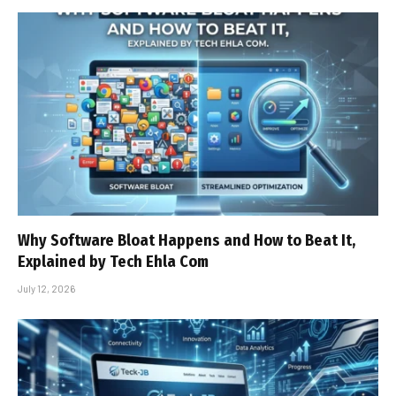
Why Software Bloat Happens and How to Beat It,
Explained by Tech Ehla Com
July 12, 2026