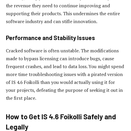
the revenue they need to continue improving and
supporting their products. This undermines the entire
software industry and can stifle innovation.
Performance and Stability Issues
Cracked software is often unstable. The modifications
made to bypass licensing can introduce bugs, cause
frequent crashes, and lead to data loss. You might spend
more time troubleshooting issues with a pirated version
of IS 4.6 Foikolli than you would actually using it for
your projects, defeating the purpose of seeking it out in
the first place.
How to Get IS 4.6 Foikolli Safely and
Legally