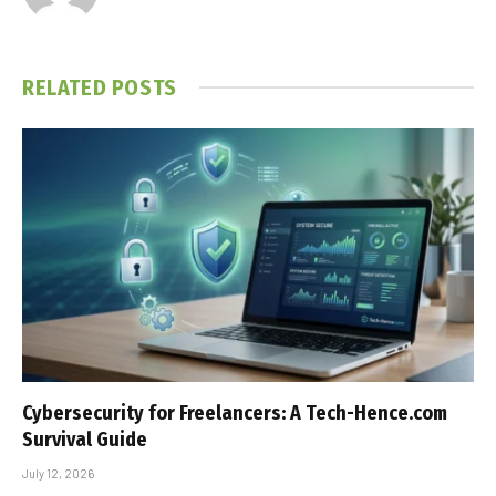
RELATED
POSTS
Cybersecurity for Freelancers: A Tech-Hence.com
Survival Guide
July 12, 2026