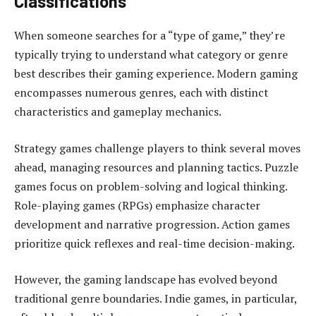
Classifications
When someone searches for a “type of game,” they’re
typically trying to understand what category or genre
best describes their gaming experience. Modern gaming
encompasses numerous genres, each with distinct
characteristics and gameplay mechanics.
Strategy games challenge players to think several moves
ahead, managing resources and planning tactics. Puzzle
games focus on problem-solving and logical thinking.
Role-playing games (RPGs) emphasize character
development and narrative progression. Action games
prioritize quick reflexes and real-time decision-making.
However, the gaming landscape has evolved beyond
traditional genre boundaries. Indie games, in particular,