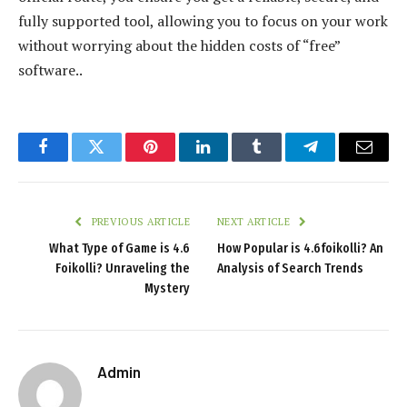
fully supported tool, allowing you to focus on your work
without worrying about the hidden costs of “free”
software..
Facebook
Twitter
Pinterest
LinkedIn
Tumblr
Telegram
Email
PREVIOUS ARTICLE
NEXT ARTICLE
What Type of Game is 4.6
How Popular is 4.6foikolli? An
Foikolli? Unraveling the
Analysis of Search Trends
Mystery
Admin