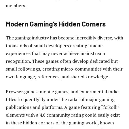
members.
Modern Gaming’s Hidden Corners
The gaming industry has become incredibly diverse, with
thousands of small developers creating unique
experiences that may never achieve mainstream
recognition. These games often develop dedicated but
small followings, creating micro-communities with their
own language, references, and shared knowledge.
Browser games, mobile games, and experimental indie
titles frequently fly under the radar of major gaming
publications and platforms. A game featuring “foikolli”
elements with a 4.6 community rating could easily exist
in these hidden corners of the gaming world, known