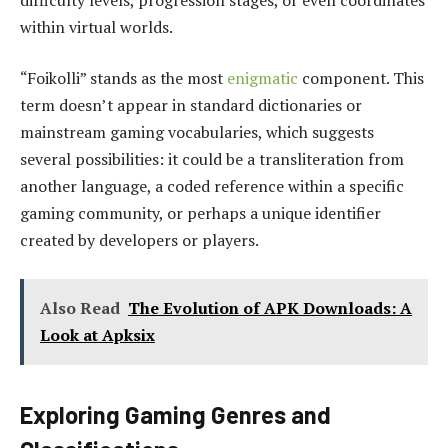
within virtual worlds.
“Foikolli” stands as the most
enigmatic
component. This
term doesn’t appear in standard dictionaries or
mainstream gaming vocabularies, which suggests
several possibilities: it could be a transliteration from
another language, a coded reference within a specific
gaming community, or perhaps a unique identifier
created by developers or players.
Also Read
The Evolution of APK Downloads: A
Look at Apksix
Exploring Gaming Genres and