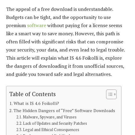
The appeal of a free download is understandable.
Budgets can be tight, and the opportunity to use
premium
software
without paying for a license seems
like a smart way to save money. However, this path is
often filled with significant risks that can compromise
your security, your data, and even lead to legal trouble.
This article will explain what IS 4.6 Foikolli is, explore
the dangers of downloading it from unofficial sources,
and guide you toward safe and legal alternatives.
Table of Contents
What is IS 4.6 Foikolli?
The Hidden Dangers of “Free” Software Downloads
Malware, Spyware, and Viruses
Lack of Updates and Security Patches
Legal and Ethical Consequences