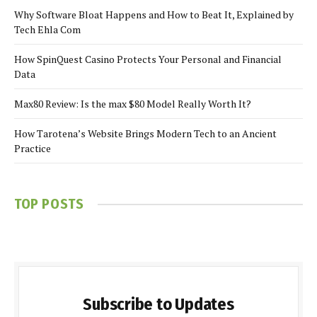
Why Software Bloat Happens and How to Beat It, Explained by
Tech Ehla Com
How SpinQuest Casino Protects Your Personal and Financial
Data
Max80 Review: Is the max $80 Model Really Worth It?
How Tarotena’s Website Brings Modern Tech to an Ancient
Practice
TOP POSTS
Subscribe to Updates