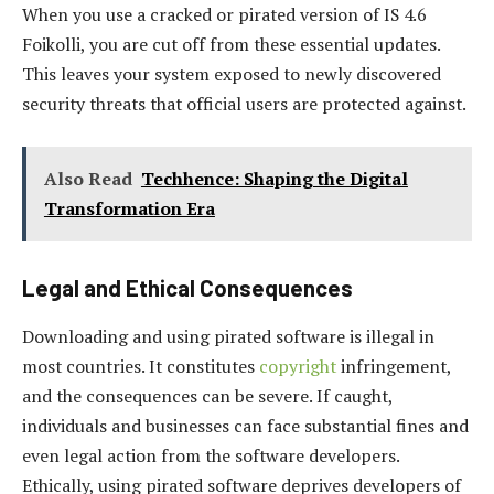
When you use a cracked or pirated version of IS 4.6
Foikolli, you are cut off from these essential updates.
This leaves your system exposed to newly discovered
security threats that official users are protected against.
Also Read
Techhence: Shaping the Digital
Transformation Era
Legal and Ethical Consequences
Downloading and using pirated software is illegal in
most countries. It constitutes
copyright
infringement,
and the consequences can be severe. If caught,
individuals and businesses can face substantial fines and
even legal action from the software developers.
Ethically, using pirated software deprives developers of