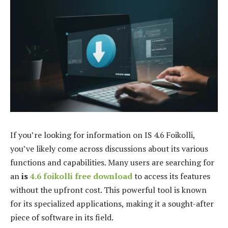
If you’re looking for information on IS 4.6 Foikolli,
you’ve likely come across discussions about its various
functions and capabilities. Many users are searching for
an
is
4.6 foikolli free download
to access its features
without the upfront cost. This powerful tool is known
for its specialized applications, making it a sought-after
piece of software in its field.