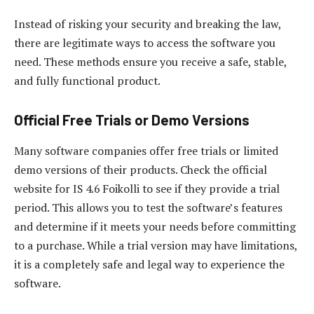
Instead of risking your security and breaking the law,
there are legitimate ways to access the software you
need. These methods ensure you receive a safe, stable,
and fully functional product.
Official Free Trials or Demo Versions
Many software companies offer free trials or limited
demo versions of their products. Check the official
website for IS 4.6 Foikolli to see if they provide a trial
period. This allows you to test the software’s features
and determine if it meets your needs before committing
to a purchase. While a trial version may have limitations,
it is a completely safe and legal way to experience the
software.