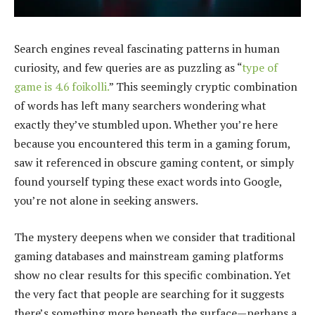
Search engines reveal fascinating patterns in human
curiosity, and few queries are as puzzling as “
type of
game is 4.6 foikolli.
” This seemingly cryptic combination
of words has left many searchers wondering what
exactly they’ve stumbled upon. Whether you’re here
because you encountered this term in a gaming forum,
saw it referenced in obscure gaming content, or simply
found yourself typing these exact words into Google,
you’re not alone in seeking answers.
The mystery deepens when we consider that traditional
gaming databases and mainstream gaming platforms
show no clear results for this specific combination. Yet
the very fact that people are searching for it suggests
there’s something more beneath the surface—perhaps a