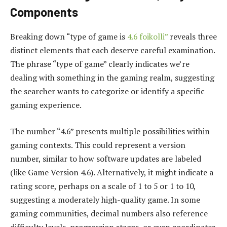
Components
Breaking down “type of game is
4.6 foikolli”
reveals three
distinct elements that each deserve careful examination.
The phrase “type of game” clearly indicates we’re
dealing with something in the gaming realm, suggesting
the searcher wants to categorize or identify a specific
gaming experience.
The number “4.6” presents multiple possibilities within
gaming contexts. This could represent a version
number, similar to how software updates are labeled
(like Game Version 4.6). Alternatively, it might indicate a
rating score, perhaps on a scale of 1 to 5 or 1 to 10,
suggesting a moderately high-quality game. In some
gaming communities, decimal numbers also reference
difficulty levels, progression stages, or even coordinates