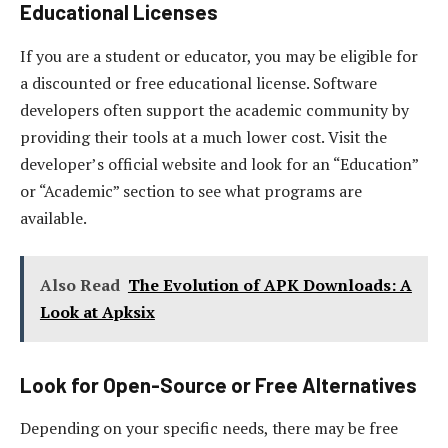
Educational Licenses
If you are a student or educator, you may be eligible for
a discounted or free educational license. Software
developers often support the academic community by
providing their tools at a much lower cost. Visit the
developer’s official website and look for an “Education”
or “Academic” section to see what programs are
available.
Also Read
The Evolution of APK Downloads: A
Look at Apksix
Look for Open-Source or Free Alternatives
Depending on your specific needs, there may be free