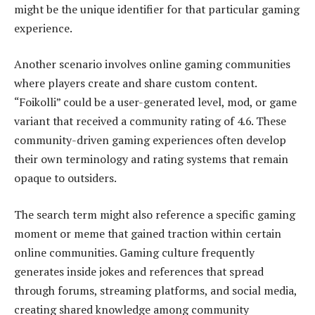
might be the unique identifier for that particular gaming
experience.
Another scenario involves online gaming communities
where players create and share custom content.
“Foikolli” could be a user-generated level, mod, or game
variant that received a community rating of 4.6. These
community-driven gaming experiences often develop
their own terminology and rating systems that remain
opaque to outsiders.
The search term might also reference a specific gaming
moment or meme that gained traction within certain
online communities. Gaming culture frequently
generates inside jokes and references that spread
through forums, streaming platforms, and social media,
creating shared knowledge among community