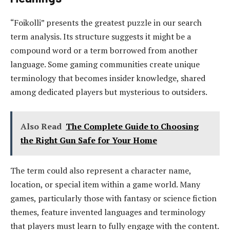
“Foikolli” presents the greatest puzzle in our search
term analysis. Its structure suggests it might be a
compound word or a term borrowed from another
language. Some gaming communities create unique
terminology that becomes insider knowledge, shared
among dedicated players but mysterious to outsiders.
Also Read
The Complete Guide to Choosing
the Right Gun Safe for Your Home
The term could also represent a character name,
location, or special item within a game world. Many
games, particularly those with fantasy or science fiction
themes, feature invented languages and terminology
that players must learn to fully engage with the content.