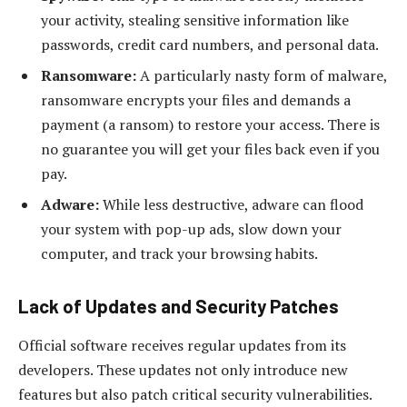
your activity, stealing sensitive information like
passwords, credit card numbers, and personal data.
Ransomware:
A particularly nasty form of malware,
ransomware encrypts your files and demands a
payment (a ransom) to restore your access. There is
no guarantee you will get your files back even if you
pay.
Adware:
While less destructive, adware can flood
your system with pop-up ads, slow down your
computer, and track your browsing habits.
Lack of Updates and Security Patches
Official software receives regular updates from its
developers. These updates not only introduce new
features but also patch critical security vulnerabilities.