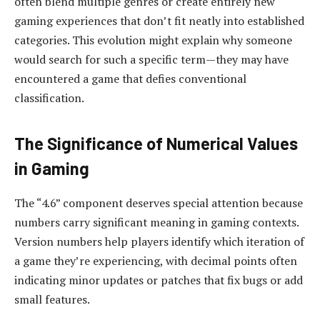
often blend multiple genres or create entirely new
gaming experiences that don’t fit neatly into established
categories. This evolution might explain why someone
would search for such a specific term—they may have
encountered a game that defies conventional
classification.
The Significance of Numerical Values
in Gaming
The “4.6” component deserves special attention because
numbers carry significant meaning in gaming contexts.
Version numbers help players identify which iteration of
a game they’re experiencing, with decimal points often
indicating minor updates or patches that fix bugs or add
small features.