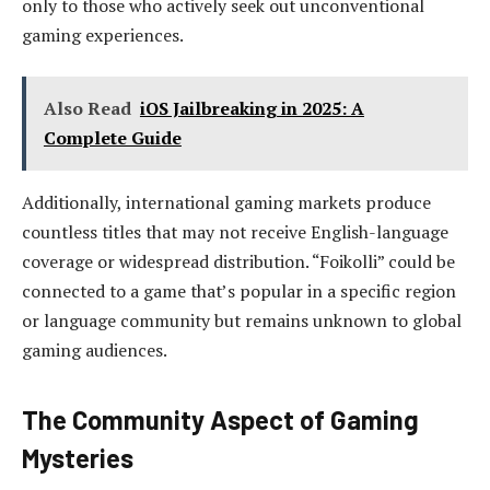
only to those who actively seek out unconventional
gaming experiences.
Also Read
iOS Jailbreaking in 2025: A
Complete Guide
Additionally, international gaming markets produce
countless titles that may not receive English-language
coverage or widespread distribution. “Foikolli” could be
connected to a game that’s popular in a specific region
or language community but remains unknown to global
gaming audiences.
The Community Aspect of Gaming
Mysteries