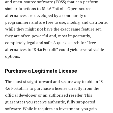
and open-source software (FOSS) that can perform
similar functions to IS 4.6 Foikolli. Open-source
alternatives are developed by a community of
programmers and are free to use, modify, and distribute.
While they might not have the exact same feature set,
they are often powerful and, most importantly,
completely legal and safe. A quick search for “free
alternatives to IS 4.6 Foikolli” could yield several viable
options.
Purchase a Legitimate License
The most straightforward and secure way to obtain IS
4.6 Foikolli is to purchase a license directly from the
official developer or an authorized reseller. This
guarantees you receive authentic, fully supported
software. While it requires an investment, you gain