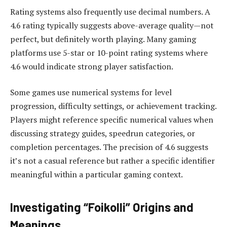
Rating systems also frequently use decimal numbers. A
4.6 rating typically suggests above-average quality—not
perfect, but definitely worth playing. Many gaming
platforms use 5-star or 10-point rating systems where
4.6 would indicate strong player satisfaction.
Some games use numerical systems for level
progression, difficulty settings, or achievement tracking.
Players might reference specific numerical values when
discussing strategy guides, speedrun categories, or
completion percentages. The precision of 4.6 suggests
it’s not a casual reference but rather a specific identifier
meaningful within a particular gaming context.
Investigating “Foikolli” Origins and
Meanings