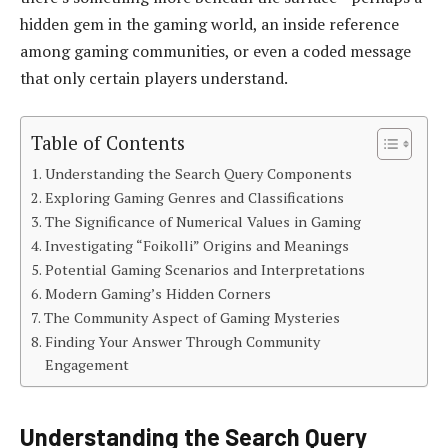
hidden gem in the gaming world, an inside reference
among gaming communities, or even a coded message
that only certain players understand.
Table of Contents
Understanding the Search Query Components
Exploring Gaming Genres and Classifications
The Significance of Numerical Values in Gaming
Investigating “Foikolli” Origins and Meanings
Potential Gaming Scenarios and Interpretations
Modern Gaming’s Hidden Corners
The Community Aspect of Gaming Mysteries
Finding Your Answer Through Community
Engagement
Understanding the Search Query