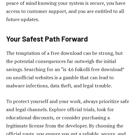
peace of mind knowing your system is secure, you have
access to customer support, and you are entitled to all
future updates.
Your Safest Path Forward
The temptation of a free download can be strong, but
the potential consequences far outweigh the initial
savings. Searching for an “is 4.6 foikolli free download”
on unofficial websites is a gamble that can lead to
malware infections, data theft, and legal trouble.
To protect yourself and your work, always prioritize safe
and legal channels. Explore official trials, look for
educational discounts, or consider purchasing a
legitimate license from the developer. By choosing the
official route, you ensure you get a reliable, secure, and