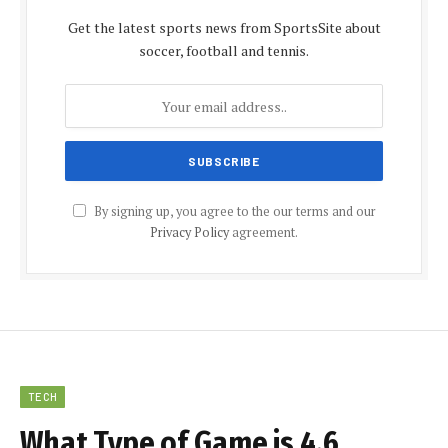
Get the latest sports news from SportsSite about
soccer, football and tennis.
By signing up, you agree to the our terms and our
Privacy Policy
agreement.
TECH
What Type of Game is 4.6