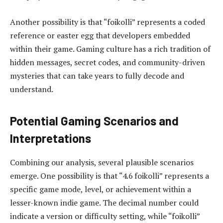
Another possibility is that “foikolli” represents a coded
reference or easter egg that developers embedded
within their game. Gaming culture has a rich tradition of
hidden messages, secret codes, and community-driven
mysteries that can take years to fully decode and
understand.
Potential Gaming Scenarios and
Interpretations
Combining our analysis, several plausible scenarios
emerge. One possibility is that “4.6 foikolli” represents a
specific game mode, level, or achievement within a
lesser-known indie game. The decimal number could
indicate a version or difficulty setting, while “foikolli”