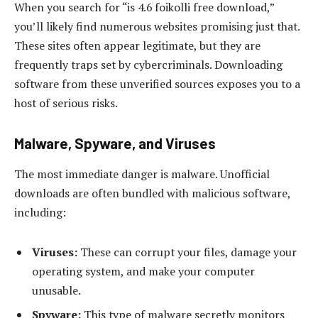
When you search for “is 4.6 foikolli free download,”
you’ll likely find numerous websites promising just that.
These sites often appear legitimate, but they are
frequently traps set by cybercriminals. Downloading
software from these unverified sources exposes you to a
host of serious risks.
Malware, Spyware, and Viruses
The most immediate danger is malware. Unofficial
downloads are often bundled with malicious software,
including:
Viruses:
These can corrupt your files, damage your
operating system, and make your computer
unusable.
Spyware:
This type of malware secretly monitors