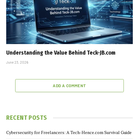
Understanding the Value Behind Teck-JB.com
June 23, 2026
ADD A COMMENT
RECENT POSTS
Cybersecurity for Freelancers: A Tech-Hence.com Survival Guide